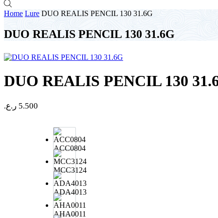
Home
Lure
DUO REALIS PENCIL 130 31.6G
DUO REALIS PENCIL 130 31.6G
DUO REALIS PENCIL 130 31.
ر.ع.
5.500
ACC0804
MCC3124
ADA4013
AHA0011