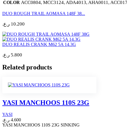
ACC0804, MCC3124, ADA4013, AHA0011, ACC017
COLOR
DUO ROUGH TRAIL AOMASA 148F 38...
ر.ع.
10.200
DUO REALIS CRANK M62 5A 14.3G
ر.ع.
5.800
Related products
YASI MANCHOOS 110S 23G
YASI
ر.ع.
4.600
YASI MANCHOOS 110S 23G SINKING