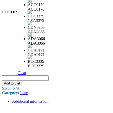
ACC0170
COLOR
CEA3375
CDN0365
ADA3066
CDA0171
BCC3335
Clear
DUO
REALIS
Add to cart
PENCIL
SKU:
N/A
130
Category:
Lure
31.6G
quantity
Additional information