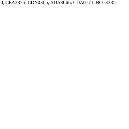
0, CEA3375, CDN0365, ADA3066, CDA0171, BCC3335