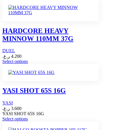
product
has
multiple
variants.
The
options
HARDCORE HEAVY
may
MINNOW 110MM 37G
be
chosen
on
DUEL
the
ر.ع.
4.200
product
This
Select options
page
product
has
multiple
variants.
The
YASI SHOT 65S 16G
options
may
YASI
be
chosen
ر.ع.
3.600
on
YASI SHOT 65S 16G
This
the
Select options
product
product
has
page