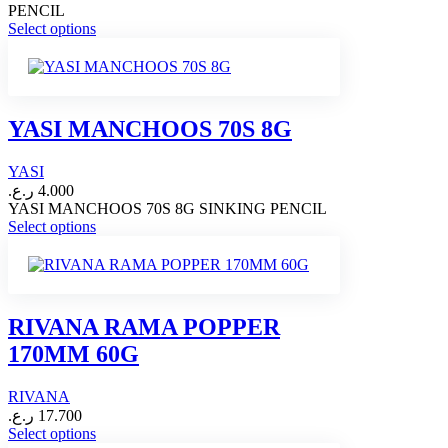
PENCIL
This
Select options
product
has
multiple
variants.
The
YASI MANCHOOS 70S 8G
options
may
YASI
be
chosen
ر.ع.
4.000
on
YASI MANCHOOS 70S 8G SINKING PENCIL
This
the
Select options
product
product
has
page
multiple
variants.
The
RIVANA RAMA POPPER
options
170MM 60G
may
be
chosen
RIVANA
on
ر.ع.
17.700
the
This
Select options
product