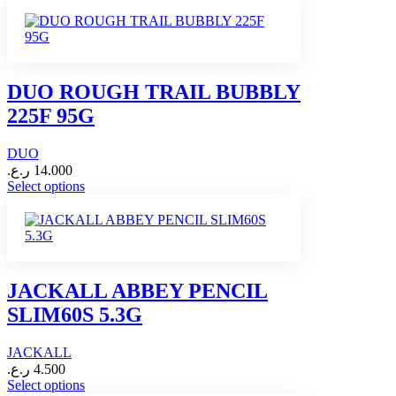
product
page
has
multiple
variants.
The
options
DUO ROUGH TRAIL BUBBLY
may
225F 95G
be
chosen
on
DUO
the
ر.ع.
14.000
product
This
Select options
page
product
has
multiple
variants.
The
options
JACKALL ABBEY PENCIL
may
SLIM60S 5.3G
be
chosen
on
JACKALL
the
ر.ع.
4.500
product
This
Select options
page