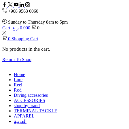
Facebook
Twitter
Youtube
Linkedin
+968 9563 0060
Sunday to Thursday 8am to 5pm
Cart
ر.ع.
0.000
0
0
Shopping Cart
No products in the cart.
Return To Shop
Home
Lure
Reel
Rod
Diving accessories
ACCESSORIES
shop by brand
TERMINAL TACKLE
APPAREL
العربية