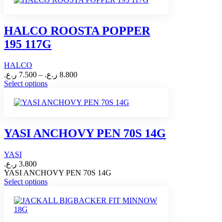
multiple
variants.
The
HALCO ROOSTA POPPER
options
195 117G
may
be
chosen
HALCO
on
Price
ر.ع.
7.500
–
ر.ع.
8.800
the
range:
This
Select options
product
product
7.500 ر.ع.
page
has
through
multiple
8.800 ر.ع.
variants.
The
YASI ANCHOVY PEN 70S 14G
options
may
YASI
be
chosen
ر.ع.
3.800
on
YASI ANCHOVY PEN 70S 14G
This
the
Select options
product
product
has
page
multiple
variants.