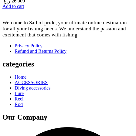
ر.ع.
26.000
Add to cart
Welcome to Sail of pride, your ultimate online destination
for all your fishing needs. We understand the passion and
excitement that comes with fishing
Privacy Policy
Refund and Returns Policy
categories
Home
ACCESSORIES
Diving accessories
Lure
Reel
Rod
Our Company