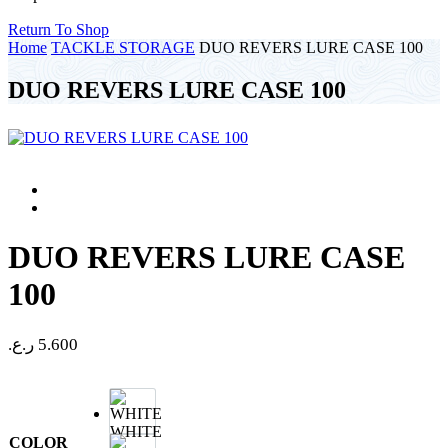
Return To Shop
Home
TACKLE STORAGE
DUO REVERS LURE CASE 100
DUO REVERS LURE CASE 100
DUO REVERS LURE CASE
100
ر.ع.
5.600
WHITE
COLOR