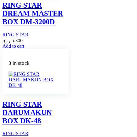
RING STAR
DREAM MASTER
BOX DM-3200D
RING STAR
ر.ع.
5.300
Add to cart
3 in stock
RING STAR
DARUMAKUN
BOX DK-48
RING STAR