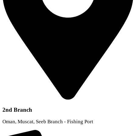
2nd Branch
Oman, Muscat, Seeb Branch - Fishing Port