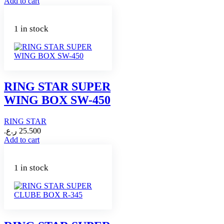
Add to cart
1 in stock
RING STAR SUPER
WING BOX SW-450
RING STAR
ر.ع.
25.500
Add to cart
1 in stock