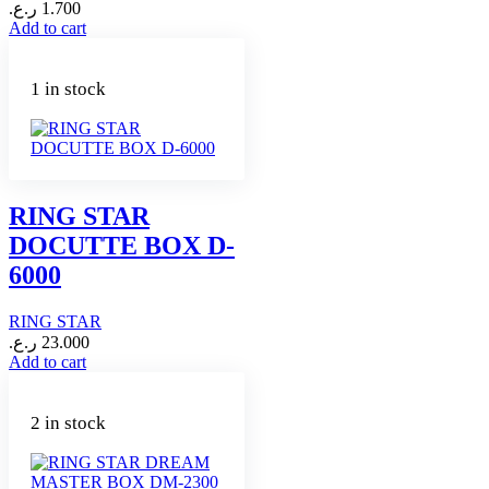
ر.ع.
1.700
Add to cart
1 in stock
RING STAR
DOCUTTE BOX D-
6000
RING STAR
ر.ع.
23.000
Add to cart
2 in stock