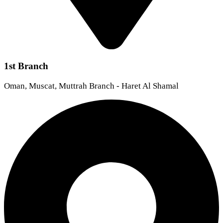
1st Branch
Oman, Muscat, Muttrah Branch - Haret Al Shamal