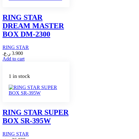
RING STAR
DREAM MASTER
BOX DM-2300
RING STAR
ر.ع.
3.900
Add to cart
1 in stock
RING STAR SUPER
BOX SR-395W
RING STAR