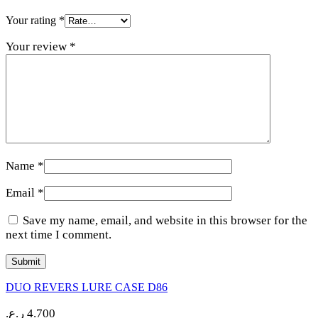
Your rating
*
Your review
*
Name
*
Email
*
Save my name, email, and website in this browser for the
next time I comment.
DUO REVERS LURE CASE D86
ر.ع.
4.700