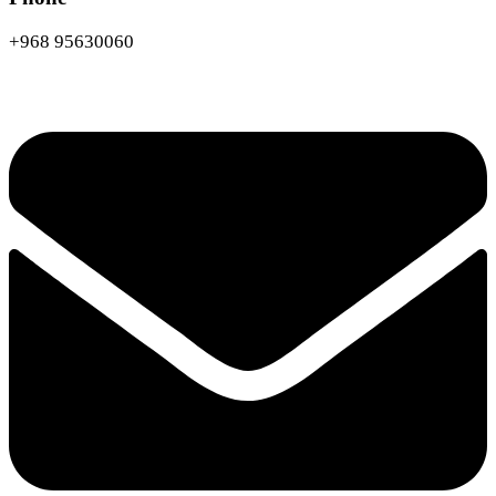
+968 95630060