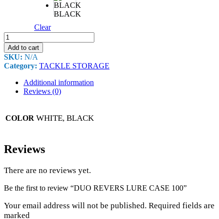
BLACK
Clear
DUO
REVERS
Add to cart
LURE
SKU:
N/A
CASE
Category:
TACKLE STORAGE
100
quantity
Additional information
Reviews (0)
WHITE, BLACK
COLOR
Reviews
There are no reviews yet.
Be the first to review “DUO REVERS LURE CASE 100”
Your email address will not be published. Required fields are
marked