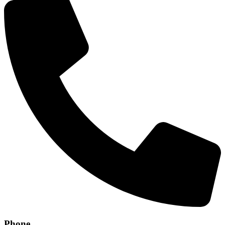
Phone