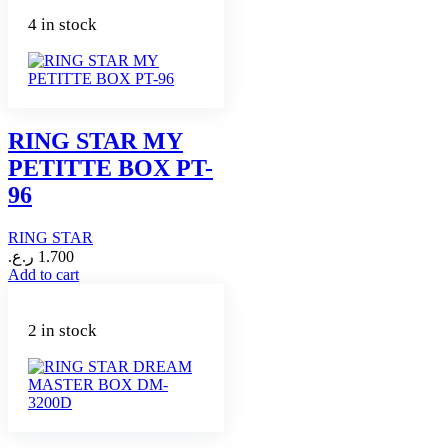
4 in stock
RING STAR MY
PETITTE BOX PT-
96
RING STAR
ر.ع.
1.700
Add to cart
2 in stock