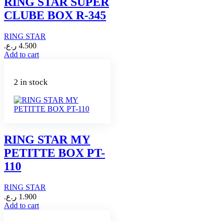
RING STAR SUPER
CLUBE BOX R-345
RING STAR
ر.ع.
4.500
Add to cart
2 in stock
RING STAR MY
PETITTE BOX PT-
110
RING STAR
ر.ع.
1.900
Add to cart