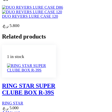
DUO REVERS LURE CASE 120
ر.ع.
5.800
Related products
1 in stock
RING STAR SUPER
CLUBE BOX R-39S
RING STAR
ر.ع.
5.000