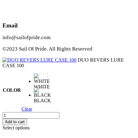
Email
info@sailofpride.com
©2023 Sail Of Pride. All Rights Reserved
DUO REVERS LURE
CASE 100
WHITE
COLOR
BLACK
Clear
DUO
REVERS
Add to cart
LURE
Select options
CASE
100