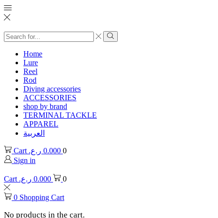
Search
input
Search
Home
Lure
Reel
Rod
Diving accessories
ACCESSORIES
shop by brand
TERMINAL TACKLE
APPAREL
العربية
Cart
ر.ع.
0.000
0
Sign in
Cart
ر.ع.
0.000
0
0
Shopping Cart
No products in the cart.