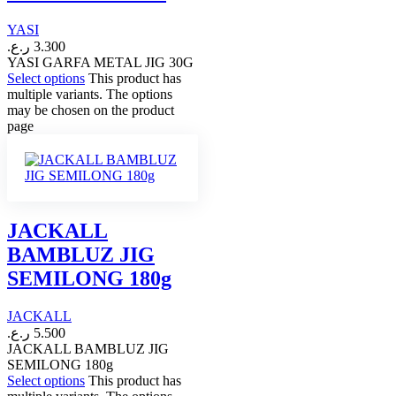
YASI
ر.ع.
3.300
YASI GARFA METAL JIG 30G
Select options
This product has
multiple variants. The options
may be chosen on the product
page
JACKALL
BAMBLUZ JIG
SEMILONG 180g
JACKALL
ر.ع.
5.500
JACKALL BAMBLUZ JIG
SEMILONG 180g
Select options
This product has