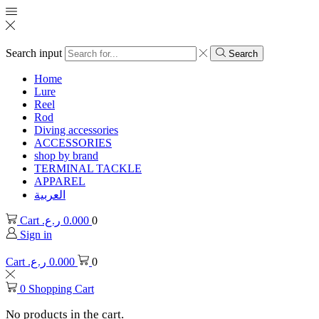
Search input
Search
Home
Lure
Reel
Rod
Diving accessories
ACCESSORIES
shop by brand
TERMINAL TACKLE
APPAREL
العربية
Cart
ر.ع.
0.000
0
Sign in
Cart
ر.ع.
0.000
0
0
Shopping Cart
No products in the cart.