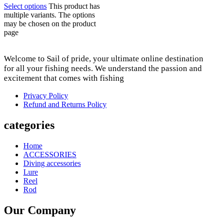
Select options
This product has
multiple variants. The options
may be chosen on the product
page
Welcome to Sail of pride, your ultimate online destination
for all your fishing needs. We understand the passion and
excitement that comes with fishing
Privacy Policy
Refund and Returns Policy
categories
Home
ACCESSORIES
Diving accessories
Lure
Reel
Rod
Our Company