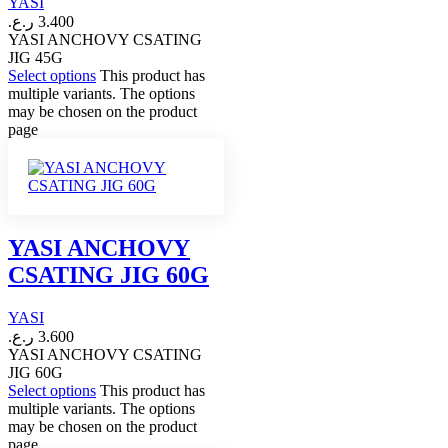
YASI
ر.ع.
3.400
YASI ANCHOVY CSATING
JIG 45G
Select options
This product has
multiple variants. The options
may be chosen on the product
page
YASI ANCHOVY
CSATING JIG 60G
YASI
ر.ع.
3.600
YASI ANCHOVY CSATING
JIG 60G
Select options
This product has
multiple variants. The options
may be chosen on the product
page