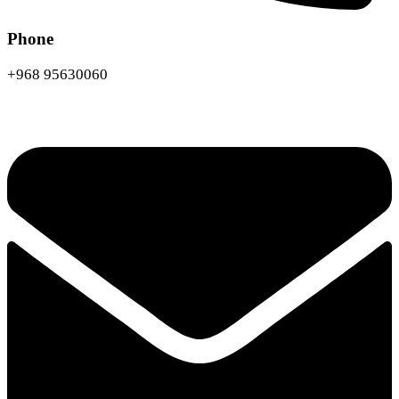
Phone
+968 95630060