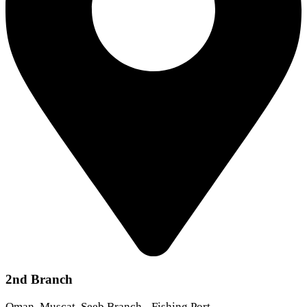
2nd Branch
Oman, Muscat, Seeb Branch - Fishing Port