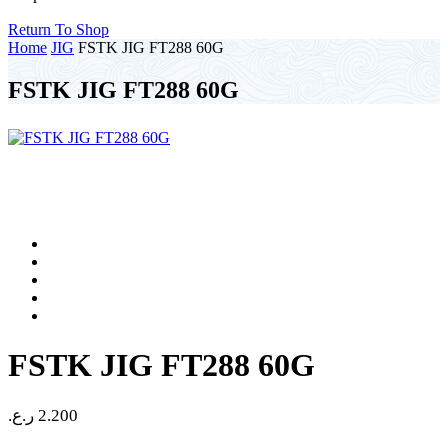
Return To Shop
Home
JIG
FSTK JIG FT288 60G
FSTK JIG FT288 60G
FSTK JIG FT288 60G
ر.ع.
2.200