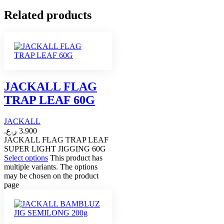
Related products
JACKALL FLAG
TRAP LEAF 60G
JACKALL
ر.ع.
3.900
JACKALL FLAG TRAP LEAF
SUPER LIGHT JIGGING 60G
Select options
This product has
multiple variants. The options
may be chosen on the product
page