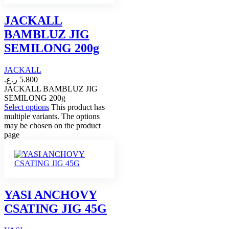
JACKALL
BAMBLUZ JIG
SEMILONG 200g
JACKALL
ر.ع.
5.800
JACKALL BAMBLUZ JIG
SEMILONG 200g
Select options
This product has
multiple variants. The options
may be chosen on the product
page
YASI ANCHOVY
CSATING JIG 45G