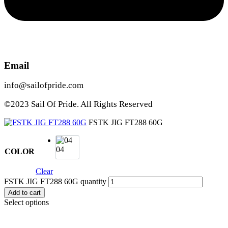
Email
info@sailofpride.com
©2023 Sail Of Pride. All Rights Reserved
FSTK JIG FT288 60G
04
COLOR
Clear
FSTK JIG FT288 60G quantity
Add to cart
Select options