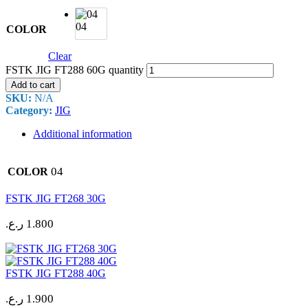
04
COLOR
Clear
FSTK JIG FT288 60G quantity
Add to cart
SKU:
N/A
Category:
JIG
Additional information
04
COLOR
FSTK JIG FT268 30G
ر.ع.
1.800
FSTK JIG FT288 40G
ر.ع.
1.900