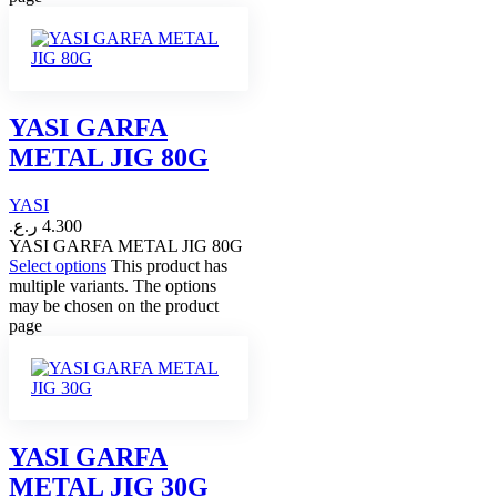
YASI GARFA
METAL JIG 80G
YASI
ر.ع.
4.300
YASI GARFA METAL JIG 80G
Select options
This product has
multiple variants. The options
may be chosen on the product
page
YASI GARFA
METAL JIG 30G