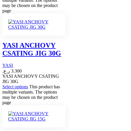
multiple variants. The options
may be chosen on the product
page
YASI ANCHOVY
CSATING JIG 30G
YASI
ر.ع.
3.300
YASI ANCHOVY CSATING
JIG 30G
Select options
This product has
multiple variants. The options
may be chosen on the product
page