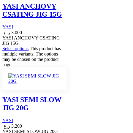
YASI ANCHOVY
CSATING JIG 15G
YASI
ر.ع.
3.000
YASI ANCHOVY CSATING
JIG 15G
Select options
This product has
multiple variants. The options
may be chosen on the product
page
YASI SEMI SLOW
JIG 20G
YASI
ر.ع.
3.200
YASI SEMI SLOW JIG 20G