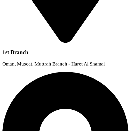
1st Branch
Oman, Muscat, Muttrah Branch - Haret Al Shamal