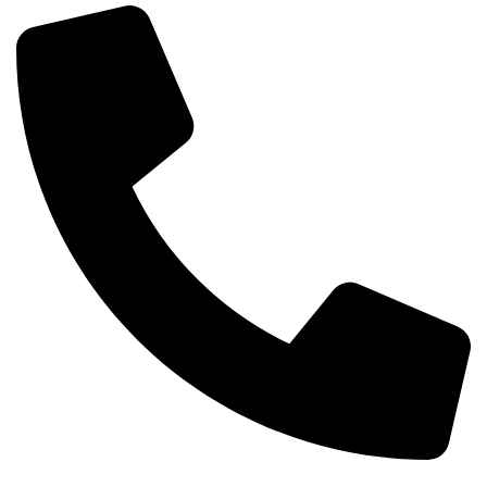
Phone