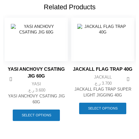
Related Products
YASI ANCHOVY CSATING
JACKALL FLAG TRAP 40G
JIG 60G
JACKALL
ر.ع.
3.700
YASI
JACKALL FLAG TRAP SUPER
ر.ع.
3.600
LIGHT JIGGING 40G
YASI ANCHOVY CSATING JIG
This
60G
produc
This
SELECT OPTIONS
has
product
SELECT OPTIONS
multipl
has
variant
multiple
The
variants.
option
The