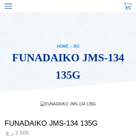
HOME
JIG
FUNADAIKO JMS-134
135G
FUNADAIKO JMS-134 135G
ر.ع.
2.500