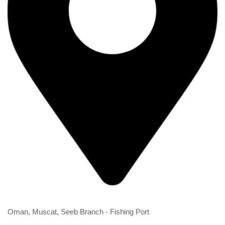
2nd Branch
Oman, Muscat, Seeb Branch - Fishing Port