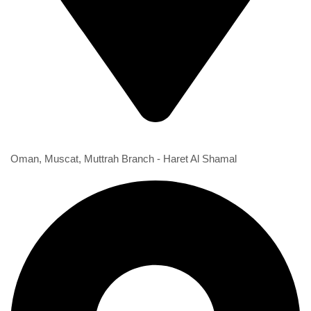
1st Branch
Oman, Muscat, Muttrah Branch - Haret Al Shamal