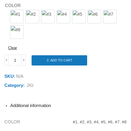
COLOR
#1
#2
#3
#4
#5
#6
#7
#8
Clear
ADD TO CART
FUNADAIKO
JMS-
134
SKU:
N/A
135G
quantity
Category:
JIG
Additional information
COLOR
#1, #2, #3, #4, #5, #6, #7, #8