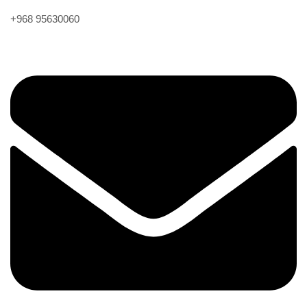
+968 95630060