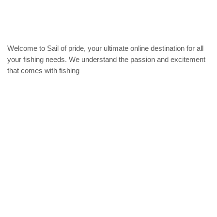
may
options
be
may
chose
be
on
chosen
the
on
Welcome to Sail of pride, your ultimate online destination for all
produc
the
your fishing needs. We understand the passion and excitement
page
product
that comes with fishing
page
Privacy Policy
Refund and Returns Policy
categories
Home
ACCESSORIES
Diving accessories
Lure
Reel