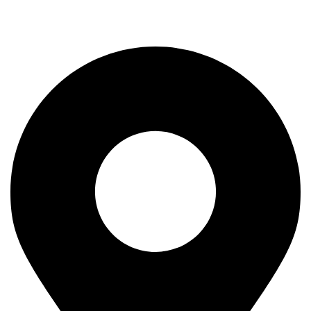
Rod
Our Company