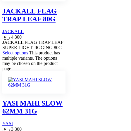
JACKALL FLAG
TRAP LEAF 80G
JACKALL
ر.ع.
4.300
JACKALL FLAG TRAP LEAF
SUPER LIGHT JIGGING 80G
Select options
This product has
multiple variants. The options
may be chosen on the product
page
YASI MAHI SLOW
62MM 31G
YASI
ر.ع.
3.300