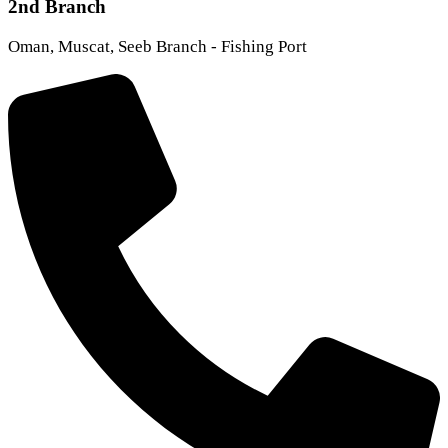
2nd Branch
Oman, Muscat, Seeb Branch - Fishing Port