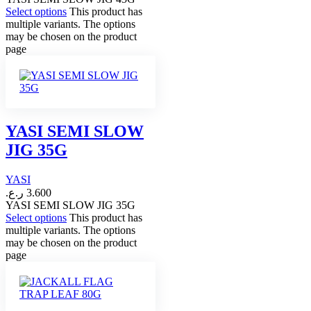
Select options
This product has
multiple variants. The options
may be chosen on the product
page
YASI SEMI SLOW
JIG 35G
YASI
ر.ع.
3.600
YASI SEMI SLOW JIG 35G
Select options
This product has
multiple variants. The options
may be chosen on the product
page