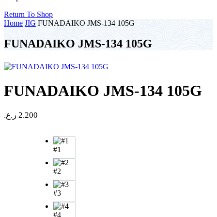
Return To Shop
Home
JIG
FUNADAIKO JMS-134 105G
FUNADAIKO JMS-134 105G
FUNADAIKO JMS-134 105G
ر.ع.
2.200
#1
#2
#3
#4