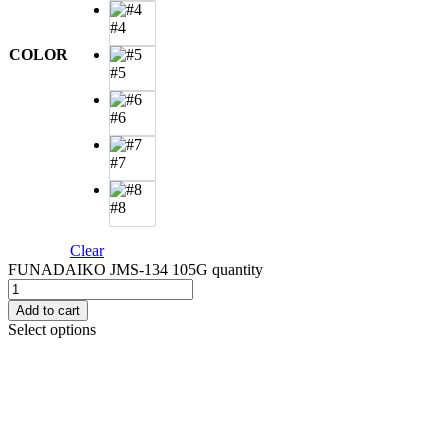
#4
COLOR
#5
#6
#7
#8
Clear
FUNADAIKO JMS-134 105G quantity
Add to cart
Select options