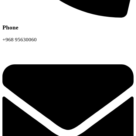
Phone
+968 95630060