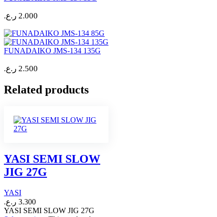
ر.ع.
2.000
FUNADAIKO JMS-134 135G
ر.ع.
2.500
Related products
YASI SEMI SLOW
JIG 27G
YASI
ر.ع.
3.300
YASI SEMI SLOW JIG 27G