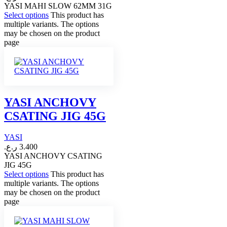
YASI MAHI SLOW 62MM 31G
Select options
This product has
multiple variants. The options
may be chosen on the product
page
YASI ANCHOVY
CSATING JIG 45G
YASI
ر.ع.
3.400
YASI ANCHOVY CSATING
JIG 45G
Select options
This product has
multiple variants. The options
may be chosen on the product
page