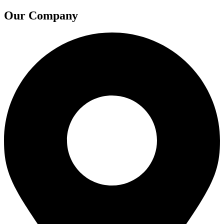
Our Company