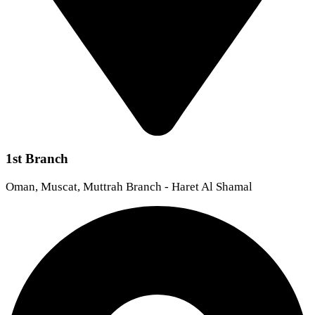
1st Branch
Oman, Muscat, Muttrah Branch - Haret Al Shamal