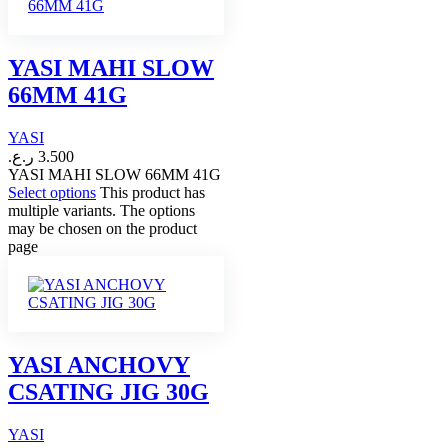
YASI MAHI SLOW
66MM 41G
YASI
ر.ع.
3.500
YASI MAHI SLOW 66MM 41G
Select options
This product has
multiple variants. The options
may be chosen on the product
page
YASI ANCHOVY
CSATING JIG 30G
YASI