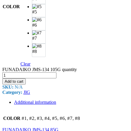
COLOR
#5
#6
#7
#8
Clear
FUNADAIKO JMS-134 105G quantity
Add to cart
SKU:
N/A
Category:
JIG
Additional information
#1, #2, #3, #4, #5, #6, #7, #8
COLOR
FUNADAIKO JMS-134 85G