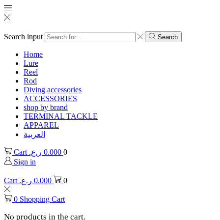
Search input
Search
Home
Lure
Reel
Rod
Diving accessories
ACCESSORIES
shop by brand
TERMINAL TACKLE
APPAREL
العربية
Cart
ر.ع.
0.000
0
Sign in
Cart
ر.ع.
0.000
0
0
Shopping Cart
No products in the cart.