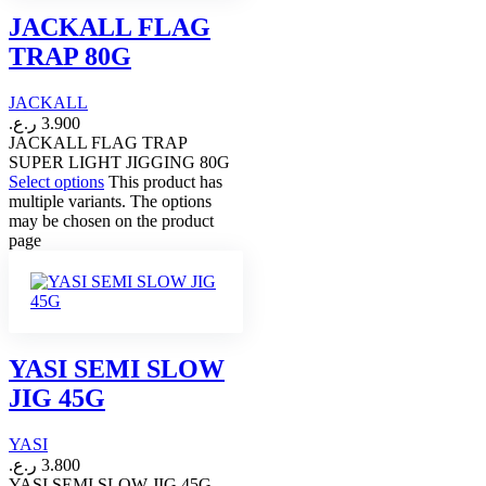
JACKALL FLAG
TRAP 80G
JACKALL
ر.ع.
3.900
JACKALL FLAG TRAP
SUPER LIGHT JIGGING 80G
Select options
This product has
multiple variants. The options
may be chosen on the product
page
YASI SEMI SLOW
JIG 45G
YASI
ر.ع.
3.800
YASI SEMI SLOW JIG 45G