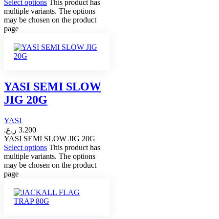
Select options
This product has
multiple variants. The options
may be chosen on the product
page
YASI SEMI SLOW
JIG 20G
YASI
ر.ع.
3.200
YASI SEMI SLOW JIG 20G
Select options
This product has
multiple variants. The options
may be chosen on the product
page