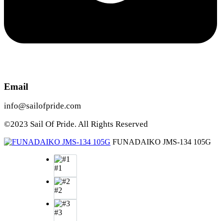
Email
info@sailofpride.com
©2023 Sail Of Pride. All Rights Reserved
FUNADAIKO JMS-134 105G
#1
#2
#3