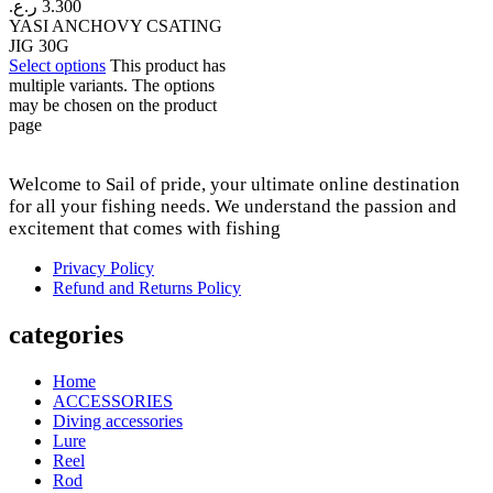
ر.ع.
3.300
YASI ANCHOVY CSATING
JIG 30G
Select options
This product has
multiple variants. The options
may be chosen on the product
page
Welcome to Sail of pride, your ultimate online destination
for all your fishing needs. We understand the passion and
excitement that comes with fishing
Privacy Policy
Refund and Returns Policy
categories
Home
ACCESSORIES
Diving accessories
Lure
Reel
Rod