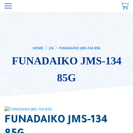
HOME
JIG
FUNADAIKO JMS-134 85G
FUNADAIKO JMS-134
85G
FUNADAIKO JMS-134