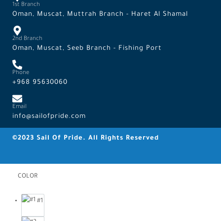
1st Branch
Oman, Muscat, Muttrah Branch - Haret Al Shamal
2nd Branch
Oman, Muscat, Seeb Branch - Fishing Port
Phone
+968 95630060
Email
info@sailofpride.com
©2023 Sail Of Pride. All Rights Reserved
COLOR
#1