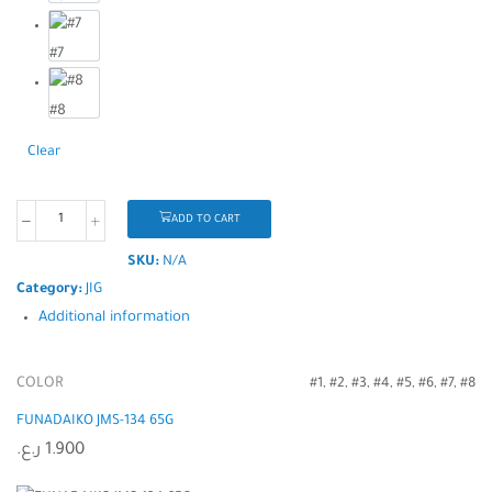
#7
#8
Clear
ADD TO CART
SKU:
N/A
Category:
JIG
Additional information
COLOR
#1, #2, #3, #4, #5, #6, #7, #8
FUNADAIKO JMS-134 65G
ر.ع.
1.900