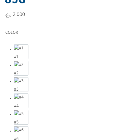
85G
ر.ع.
2.000
COLOR
#1
#2
#3
#4
#5
#6