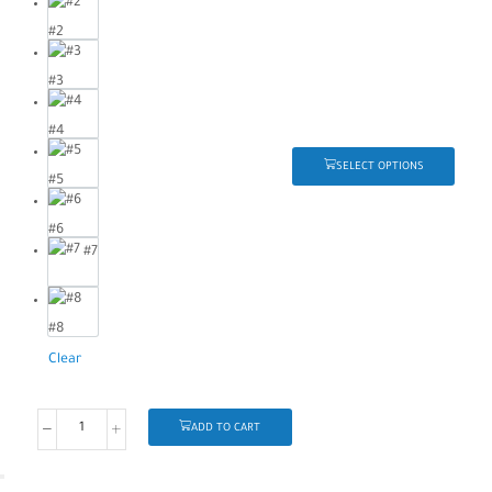
#2
#3
#4
SELECT OPTIONS
#5
#6
#7
#8
Clear
ADD TO CART