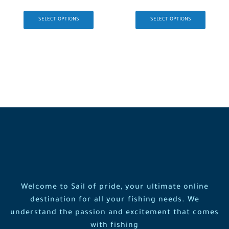
SELECT OPTIONS
SELECT OPTIONS
Welcome to Sail of pride, your ultimate online
destination for all your fishing needs. We
understand the passion and excitement that comes
with fishing