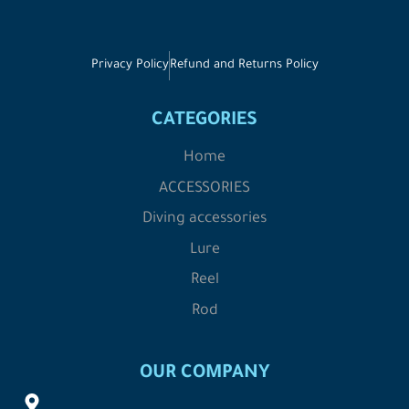
Privacy Policy
Refund and Returns Policy
CATEGORIES
Home
ACCESSORIES
Diving accessories
Lure
Reel
Rod
OUR COMPANY