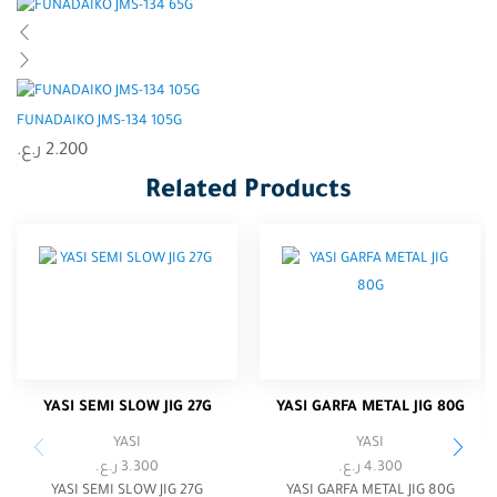
FUNADAIKO JMS-134 105G
ر.ع.
2.200
Related Products
YASI SEMI SLOW JIG 27G
YASI GARFA METAL JIG 80G
YASI
YASI
ر.ع.
3.300
ر.ع.
4.300
YASI SEMI SLOW JIG 27G
YASI GARFA METAL JIG 80G