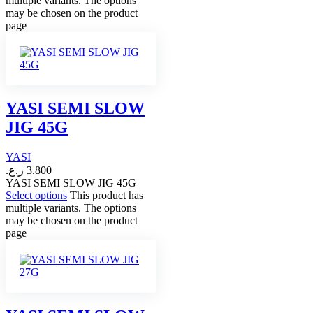
multiple variants. The options
may be chosen on the product
page
YASI SEMI SLOW
JIG 45G
YASI
ر.ع.
3.800
YASI SEMI SLOW JIG 45G
Select options
This product has
multiple variants. The options
may be chosen on the product
page