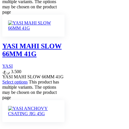
multiple variants. The options
may be chosen on the product
page
YASI MAHI SLOW
66MM 41G
YASI
ر.ع.
3.500
YASI MAHI SLOW 66MM 41G
Select options
This product has
multiple variants. The options
may be chosen on the product
page