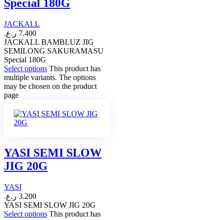
Special 180G
JACKALL
ر.ع.
7.400
JACKALL BAMBLUZ JIG
SEMILONG SAKURAMASU
Special 180G
Select options
This product has
multiple variants. The options
may be chosen on the product
page
YASI SEMI SLOW
JIG 20G
YASI
ر.ع.
3.200
YASI SEMI SLOW JIG 20G
Select options
This product has