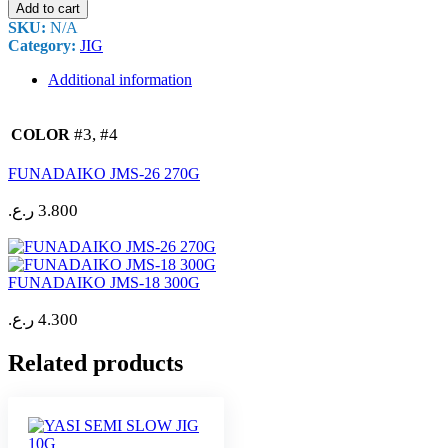
Add to cart
SKU:
N/A
Category:
JIG
Additional information
#3, #4
COLOR
FUNADAIKO JMS-26 270G
ر.ع.
3.800
FUNADAIKO JMS-18 300G
ر.ع.
4.300
Related products