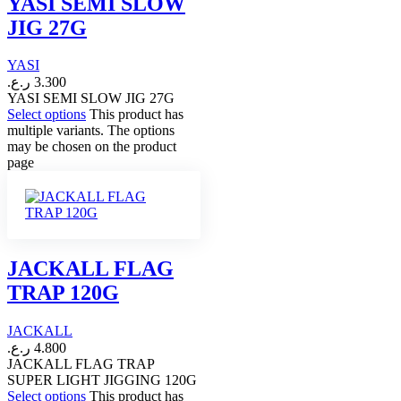
YASI SEMI SLOW
JIG 27G
YASI
ر.ع.
3.300
YASI SEMI SLOW JIG 27G
Select options
This product has
multiple variants. The options
may be chosen on the product
page
JACKALL FLAG
TRAP 120G
JACKALL
ر.ع.
4.800
JACKALL FLAG TRAP
SUPER LIGHT JIGGING 120G
Select options
This product has