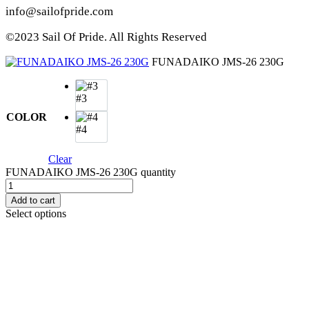
info@sailofpride.com
©2023 Sail Of Pride. All Rights Reserved
FUNADAIKO JMS-26 230G
#3
COLOR
#4
Clear
FUNADAIKO JMS-26 230G quantity
Add to cart
Select options