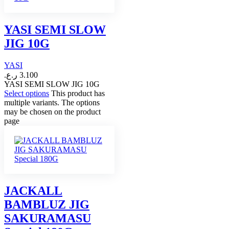
YASI SEMI SLOW
JIG 10G
YASI
ر.ع.
3.100
YASI SEMI SLOW JIG 10G
Select options
This product has
multiple variants. The options
may be chosen on the product
page
JACKALL
BAMBLUZ JIG
SAKURAMASU