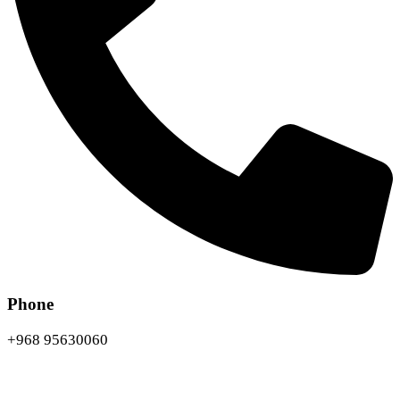
Phone
+968 95630060