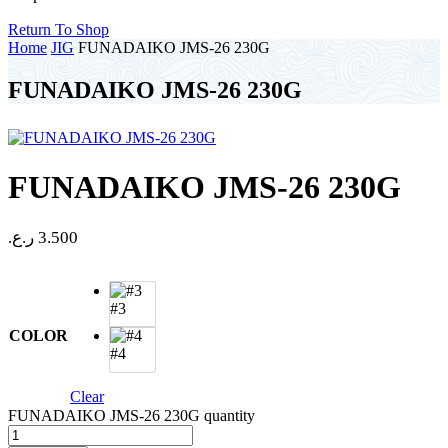
Return To Shop
Home
JIG
FUNADAIKO JMS-26 230G
FUNADAIKO JMS-26 230G
FUNADAIKO JMS-26 230G
ر.ع.
3.500
#3
COLOR
#4
Clear
FUNADAIKO JMS-26 230G quantity