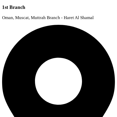
1st Branch
Oman, Muscat, Muttrah Branch - Haret Al Shamal