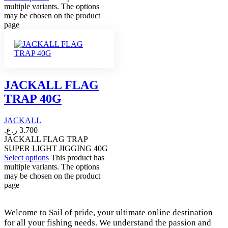
multiple variants. The options
may be chosen on the product
page
JACKALL FLAG
TRAP 40G
JACKALL
ر.ع.
3.700
JACKALL FLAG TRAP
SUPER LIGHT JIGGING 40G
Select options
This product has
multiple variants. The options
may be chosen on the product
page
Welcome to Sail of pride, your ultimate online destination
for all your fishing needs. We understand the passion and