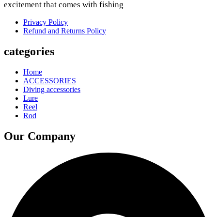
excitement that comes with fishing
Privacy Policy
Refund and Returns Policy
categories
Home
ACCESSORIES
Diving accessories
Lure
Reel
Rod
Our Company