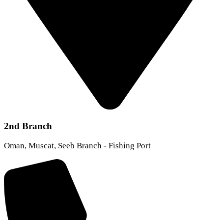
2nd Branch
Oman, Muscat, Seeb Branch - Fishing Port