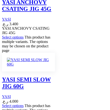
YASI ANCHOVY
CSATING JIG 45G
YASI
ر.ع.
3.400
YASI ANCHOVY CSATING
JIG 45G
Select options
This product has
multiple variants. The options
may be chosen on the product
page
YASI SEMI SLOW
JIG 60G
YASI
ر.ع.
4.000
Select options
This product has