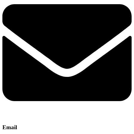
Email