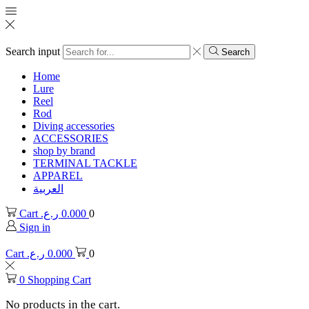
Search input
Search
Home
Lure
Reel
Rod
Diving accessories
ACCESSORIES
shop by brand
TERMINAL TACKLE
APPAREL
العربية
Cart
ر.ع.
0.000
0
Sign in
Cart
ر.ع.
0.000
0
0
Shopping Cart
No products in the cart.