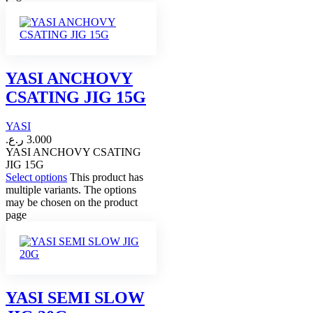
YASI ANCHOVY
CSATING JIG 15G
YASI
ر.ع.
3.000
YASI ANCHOVY CSATING
JIG 15G
Select options
This product has
multiple variants. The options
may be chosen on the product
page
YASI SEMI SLOW