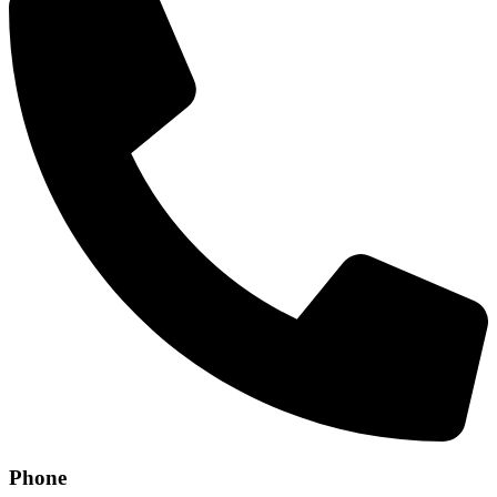
Phone