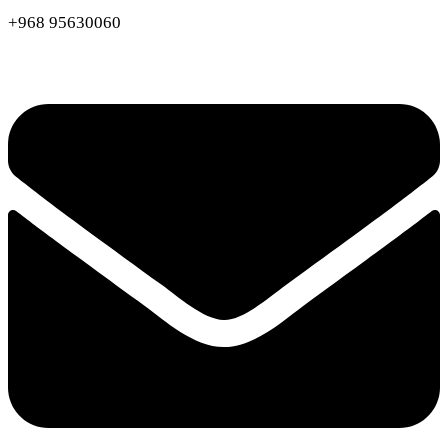
+968 95630060