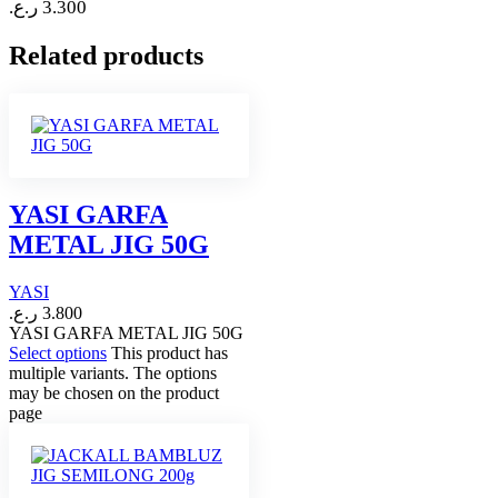
ر.ع.
3.300
Related products
YASI GARFA
METAL JIG 50G
YASI
ر.ع.
3.800
YASI GARFA METAL JIG 50G
Select options
This product has
multiple variants. The options
may be chosen on the product
page