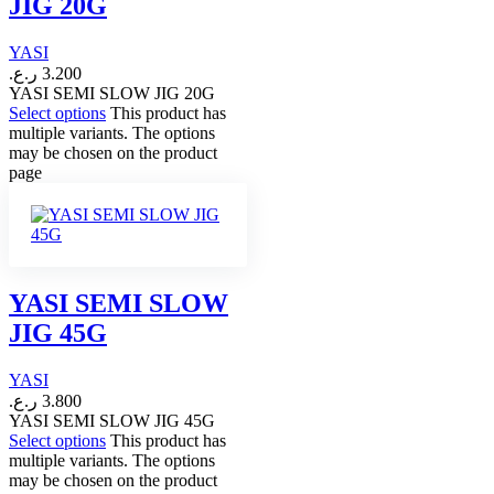
JIG 20G
YASI
ر.ع.
3.200
YASI SEMI SLOW JIG 20G
Select options
This product has
multiple variants. The options
may be chosen on the product
page
YASI SEMI SLOW
JIG 45G
YASI
ر.ع.
3.800
YASI SEMI SLOW JIG 45G
Select options
This product has
multiple variants. The options
may be chosen on the product