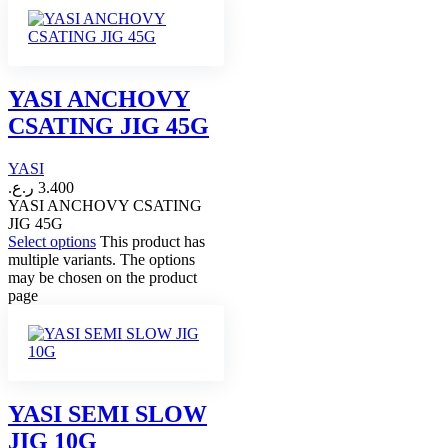
YASI ANCHOVY
CSATING JIG 45G
YASI
ر.ع.
3.400
YASI ANCHOVY CSATING
JIG 45G
Select options
This product has
multiple variants. The options
may be chosen on the product
page
YASI SEMI SLOW
JIG 10G