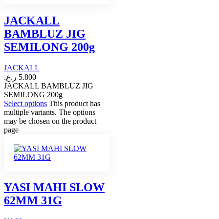
JACKALL
BAMBLUZ JIG
SEMILONG 200g
JACKALL
ر.ع.
5.800
JACKALL BAMBLUZ JIG
SEMILONG 200g
Select options
This product has
multiple variants. The options
may be chosen on the product
page
YASI MAHI SLOW
62MM 31G