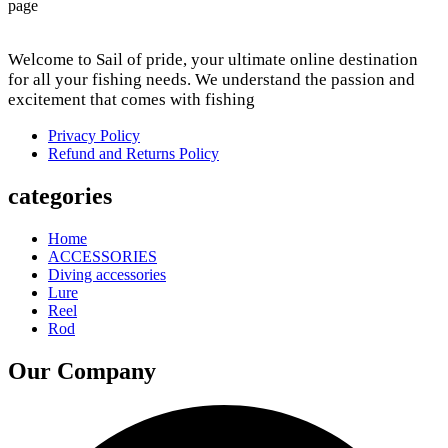
page
Welcome to Sail of pride, your ultimate online destination
for all your fishing needs. We understand the passion and
excitement that comes with fishing
Privacy Policy
Refund and Returns Policy
categories
Home
ACCESSORIES
Diving accessories
Lure
Reel
Rod
Our Company