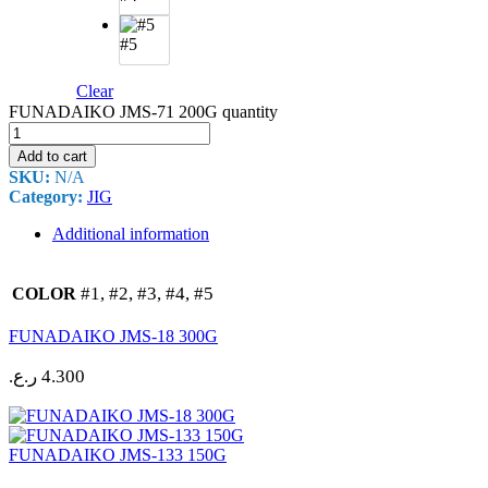
#5
Clear
FUNADAIKO JMS-71 200G quantity
Add to cart
SKU:
N/A
Category:
JIG
Additional information
#1, #2, #3, #4, #5
COLOR
FUNADAIKO JMS-18 300G
ر.ع.
4.300
FUNADAIKO JMS-133 150G