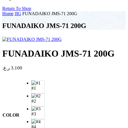
Return To Shop
Home
JIG
FUNADAIKO JMS-71 200G
FUNADAIKO JMS-71 200G
FUNADAIKO JMS-71 200G
ر.ع.
3.100
#1
#2
#3
COLOR
#4