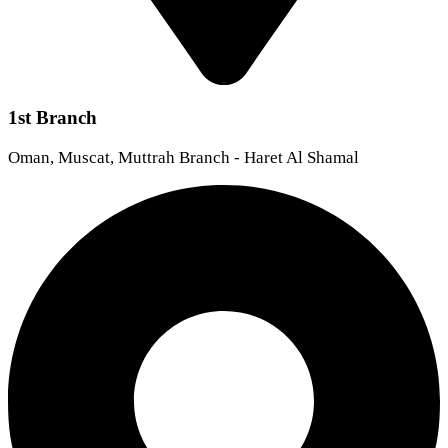
1st Branch
Oman, Muscat, Muttrah Branch - Haret Al Shamal