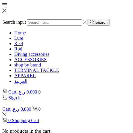
Search input
Search
Home
Lure
Reel
Rod
Diving accessories
ACCESSORIES
shop by brand
TERMINAL TACKLE
APPAREL
العربية
Cart
ر.ع.
0.000
0
Sign in
Cart
ر.ع.
0.000
0
0
Shopping Cart
No products in the cart.