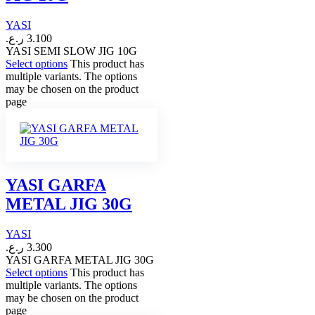
YASI
ر.ع.
3.100
YASI SEMI SLOW JIG 10G
Select options
This product has
multiple variants. The options
may be chosen on the product
page
YASI GARFA
METAL JIG 30G
YASI
ر.ع.
3.300
YASI GARFA METAL JIG 30G
Select options
This product has
multiple variants. The options
may be chosen on the product
page