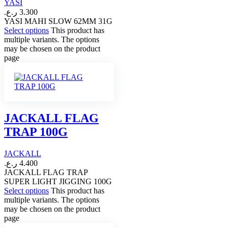
YASI
ر.ع.
3.300
YASI MAHI SLOW 62MM 31G
Select options
This product has
multiple variants. The options
may be chosen on the product
page
JACKALL FLAG
TRAP 100G
JACKALL
ر.ع.
4.400
JACKALL FLAG TRAP
SUPER LIGHT JIGGING 100G
Select options
This product has
multiple variants. The options
may be chosen on the product
page