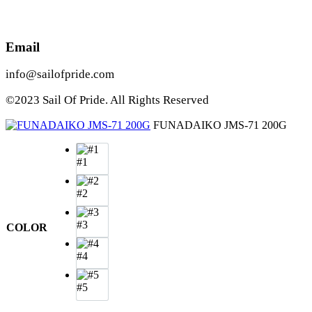
Email
info@sailofpride.com
©2023 Sail Of Pride. All Rights Reserved
FUNADAIKO JMS-71 200G
#1
#2
#3
COLOR
#4
#5