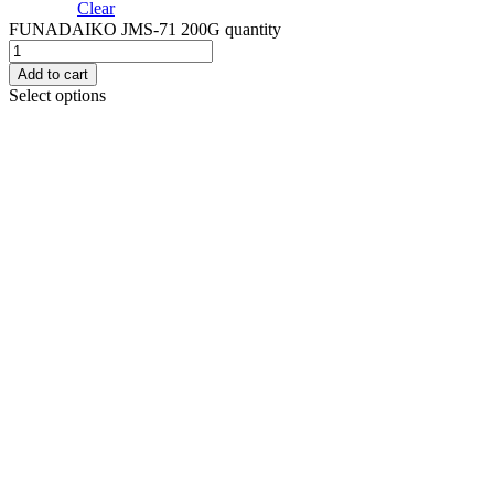
Clear
FUNADAIKO JMS-71 200G quantity
Add to cart
Select options