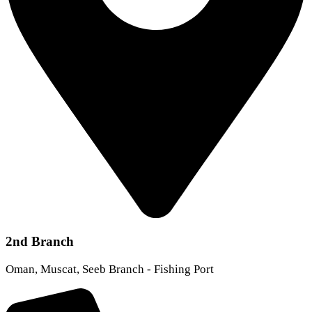
2nd Branch
Oman, Muscat, Seeb Branch - Fishing Port