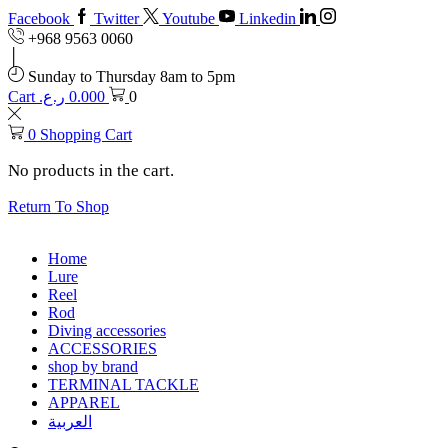
Facebook
Twitter
Youtube
Linkedin
+968 9563 0060
Sunday to Thursday 8am to 5pm
Cart
ر.ع.
0.000
0
0
Shopping Cart
No products in the cart.
Return To Shop
Home
Lure
Reel
Rod
Diving accessories
ACCESSORIES
shop by brand
TERMINAL TACKLE
APPAREL
العربية