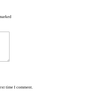
 marked
next time I comment.