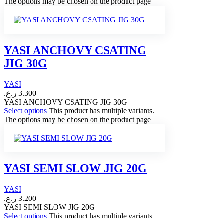
The options may be chosen on the product page
YASI ANCHOVY CSATING
JIG 30G
YASI
ر.ع.
3.300
YASI ANCHOVY CSATING JIG 30G
Select options
This product has multiple variants.
The options may be chosen on the product page
YASI SEMI SLOW JIG 20G
YASI
ر.ع.
3.200
YASI SEMI SLOW JIG 20G
Select options
This product has multiple variants.