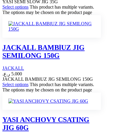
YASI SEMI SLOW JIG 35G
Select options
This product has multiple variants.
The options may be chosen on the product page
JACKALL BAMBlUZ JIG
SEMILONG 150G
JACKALL
ر.ع.
5.000
JACKALL BAMBlUZ JIG SEMILONG 150G
Select options
This product has multiple variants.
The options may be chosen on the product page
YASI ANCHOVY CSATING
JIG 60G