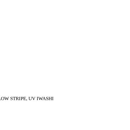
LOW STRIPE, UV IWASHI