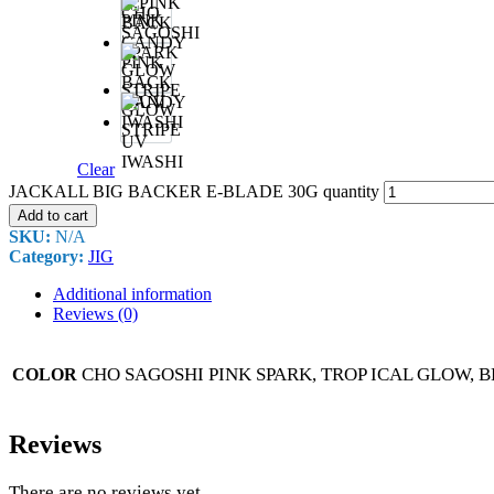
&
CHO
PINK
SAGOSHI
SPARK
PINK
BACK
CANDY
GLOW
STRIPE
UV
IWASHI
Clear
JACKALL BIG BACKER E-BLADE 30G quantity
Add to cart
SKU:
N/A
Category:
JIG
Additional information
Reviews (0)
CHO SAGOSHI PINK SPARK, TROP ICAL GLOW, B
COLOR
Reviews
There are no reviews yet.