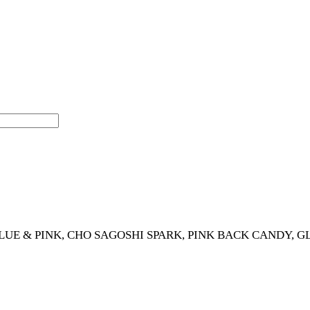
LUE & PINK, CHO SAGOSHI SPARK, PINK BACK CANDY, G