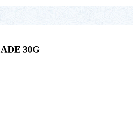
LADE 30G