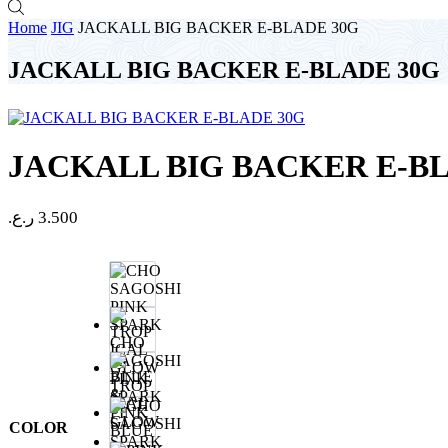
Home
JIG
JACKALL BIG BACKER E-BLADE 30G
JACKALL BIG BACKER E-BLADE 30G
JACKALL BIG BACKER E-B
ر.ع.
3.500
CHO
SAGOSHI
PINK
TROP
SPARK
ICAL
GLOW
COLOR
BLUE