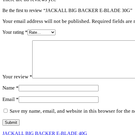
Be the first to review “JACKALL BIG BACKER E-BLADE 30G”
Your email address will not be published. Required fields are
Your rating
*
Your review
*
Name
*
Email
*
Save my name, email, and website in this browser for the 
JACKALL BIG BACKER E-BLADE 40G