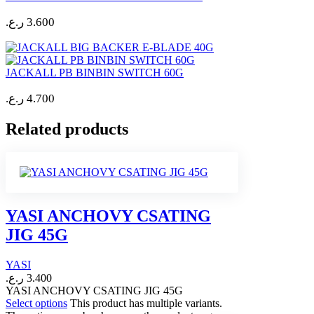
ر.ع.
3.600
JACKALL PB BINBIN SWITCH 60G
ر.ع.
4.700
Related products
YASI ANCHOVY CSATING
JIG 45G
YASI
ر.ع.
3.400
YASI ANCHOVY CSATING JIG 45G
Select options
This product has multiple variants.