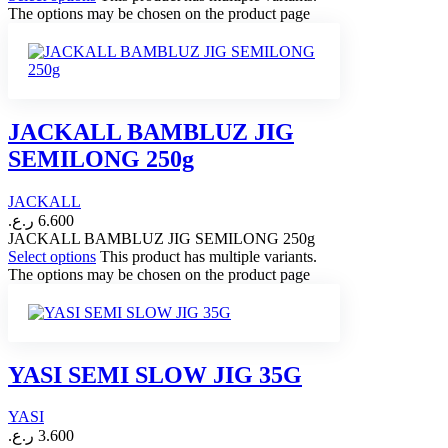
The options may be chosen on the product page
JACKALL BAMBLUZ JIG
SEMILONG 250g
JACKALL
ر.ع.
6.600
JACKALL BAMBLUZ JIG SEMILONG 250g
Select options
This product has multiple variants.
The options may be chosen on the product page
YASI SEMI SLOW JIG 35G
YASI
ر.ع.
3.600