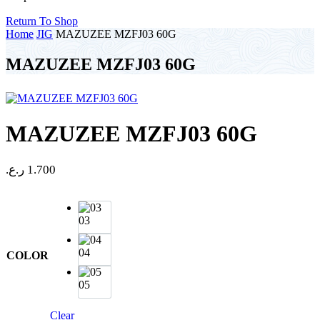
Return To Shop
Home
JIG
MAZUZEE MZFJ03 60G
MAZUZEE MZFJ03 60G
MAZUZEE MZFJ03 60G
ر.ع.
1.700
03
04
COLOR
05
Clear