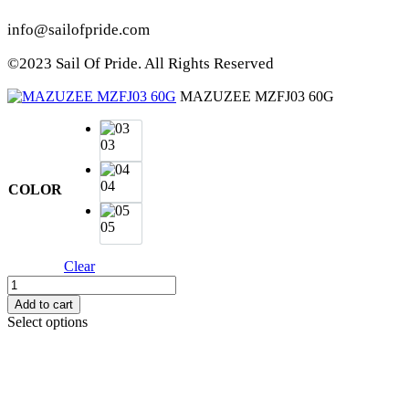
info@sailofpride.com
©2023 Sail Of Pride. All Rights Reserved
MAZUZEE MZFJ03 60G
03
04
COLOR
05
Clear
MAZUZEE
MZFJ03
Add to cart
60G
Select options
quantity