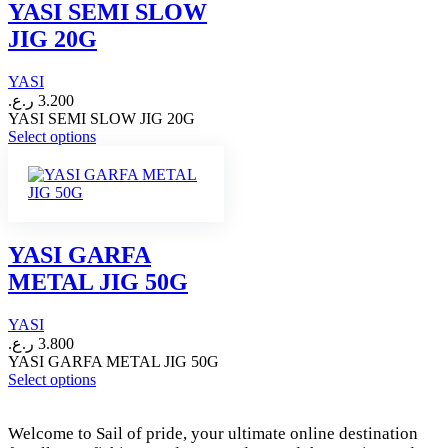
options
YASI SEMI SLOW
may
JIG 20G
be
chosen
on
YASI
the
ر.ع.
3.200
product
YASI SEMI SLOW JIG 20G
page
This
Select options
product
has
multiple
variants.
The
options
YASI GARFA
may
METAL JIG 50G
be
chosen
on
YASI
the
ر.ع.
3.800
product
YASI GARFA METAL JIG 50G
page
This
Select options
product
has
Welcome to Sail of pride, your ultimate online destination
multiple