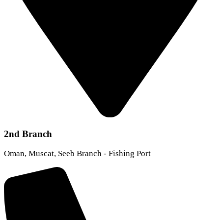
2nd Branch
Oman, Muscat, Seeb Branch - Fishing Port