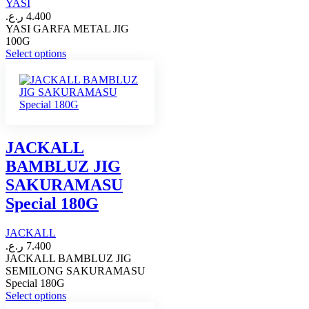
YASI
the
ر.ع.
4.400
product
YASI GARFA METAL JIG
page
100G
This
Select options
product
has
multiple
variants.
The
options
may
JACKALL
be
BAMBLUZ JIG
chosen
on
SAKURAMASU
the
Special 180G
product
page
JACKALL
ر.ع.
7.400
JACKALL BAMBLUZ JIG
SEMILONG SAKURAMASU
Special 180G
This
Select options
product