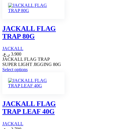
has
multiple
variants.
The
options
JACKALL FLAG
may
TRAP 80G
be
chosen
on
JACKALL
the
ر.ع.
3.900
product
JACKALL FLAG TRAP
page
SUPER LIGHT JIGGING 80G
This
Select options
product
has
multiple
variants.
The
options
JACKALL FLAG
may
TRAP LEAF 40G
be
chosen
on
JACKALL
the