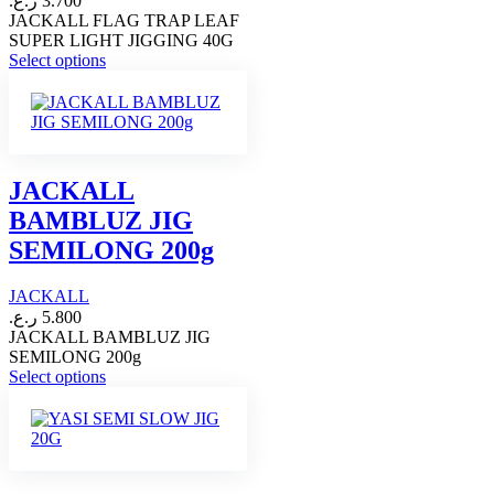
ر.ع.
3.700
product
JACKALL FLAG TRAP LEAF
page
SUPER LIGHT JIGGING 40G
This
Select options
product
has
multiple
variants.
The
options
JACKALL
may
BAMBLUZ JIG
be
chosen
SEMILONG 200g
on
the
JACKALL
product
page
ر.ع.
5.800
JACKALL BAMBLUZ JIG
SEMILONG 200g
This
Select options
product
has
multiple
variants.
The