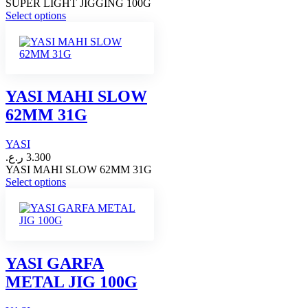
SUPER LIGHT JIGGING 100G
This
Select options
product
has
multiple
variants.
The
options
YASI MAHI SLOW
may
62MM 31G
be
chosen
on
YASI
the
ر.ع.
3.300
product
YASI MAHI SLOW 62MM 31G
page
This
Select options
product
has
multiple
variants.
The
options
YASI GARFA
may
METAL JIG 100G
be
chosen
on