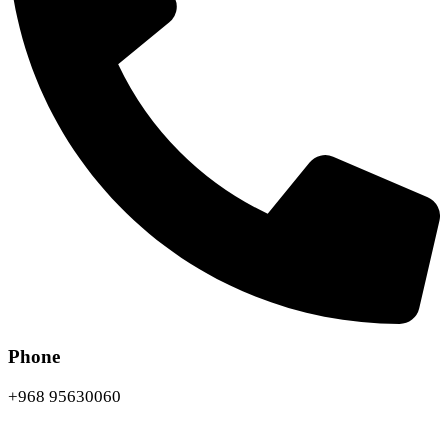
Phone
+968 95630060