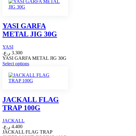
YASI GARFA
METAL JIG 30G
YASI
ر.ع.
3.300
YASI GARFA METAL JIG 30G
This
Select options
product
has
multiple
variants.
The
options
JACKALL FLAG
may
TRAP 100G
be
chosen
on
JACKALL
the
ر.ع.
4.400
product
JACKALL FLAG TRAP
page