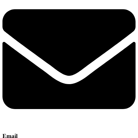
Email