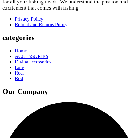
variants.
for all your fishing needs. We understand the passion and
The
excitement that comes with fishing
options
may
Privacy Policy
be
Refund and Returns Policy
chosen
on
categories
the
product
Home
page
ACCESSORIES
Diving accessories
Lure
Reel
Rod
Our Company