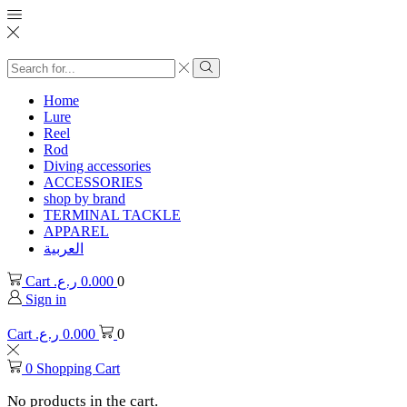
Search
input
Search
Home
Lure
Reel
Rod
Diving accessories
ACCESSORIES
shop by brand
TERMINAL TACKLE
APPAREL
العربية
Cart
ر.ع.
0.000
0
Sign in
Cart
ر.ع.
0.000
0
0
Shopping Cart
No products in the cart.