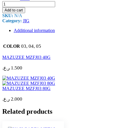
MAZUZEE
MZFJ03
Add to cart
60G
SKU:
N/A
quantity
Category:
JIG
Additional information
03, 04, 05
COLOR
MAZUZEE MZFJ03 40G
ر.ع.
1.500
MAZUZEE MZFJ03 80G
ر.ع.
2.000
Related products