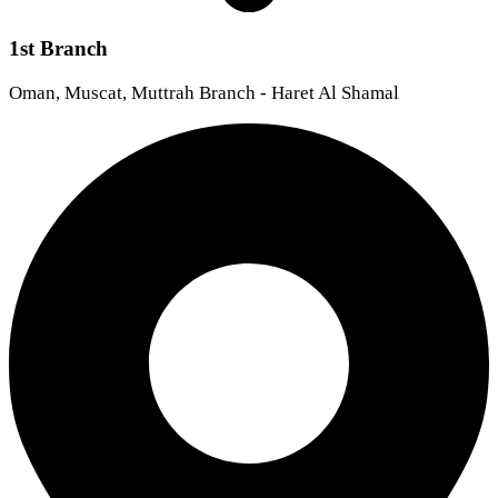
1st Branch
Oman, Muscat, Muttrah Branch - Haret Al Shamal