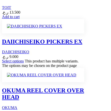
TOIT
ر.ع.
13.500
Add to cart
DAIICHISEIKO PICKERS EX
DAIICHISEIKO
ر.ع.
9.000
Select options
This product has multiple variants.
The options may be chosen on the product page
OKUMA REEL COVER OVER
HEAD
OKUMA