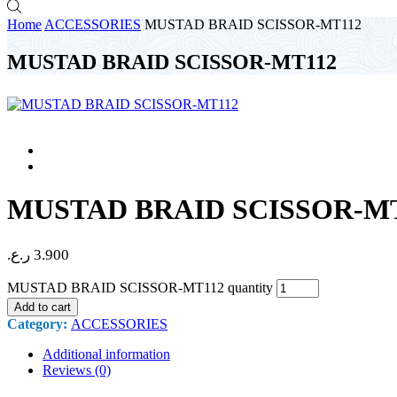
Home
ACCESSORIES
MUSTAD BRAID SCISSOR-MT112
MUSTAD BRAID SCISSOR-MT112
MUSTAD BRAID SCISSOR-M
ر.ع.
3.900
MUSTAD BRAID SCISSOR-MT112 quantity
Add to cart
Category:
ACCESSORIES
Additional information
Reviews (0)