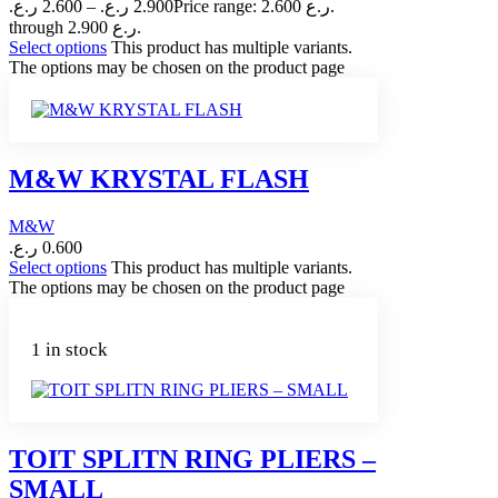
ر.ع.
2.600
–
ر.ع.
2.900
Price range: 2.600 ر.ع.
through 2.900 ر.ع.
Select options
This product has multiple variants.
The options may be chosen on the product page
M&W KRYSTAL FLASH
M&W
ر.ع.
0.600
Select options
This product has multiple variants.
The options may be chosen on the product page
1 in stock
TOIT SPLITN RING PLIERS –
SMALL