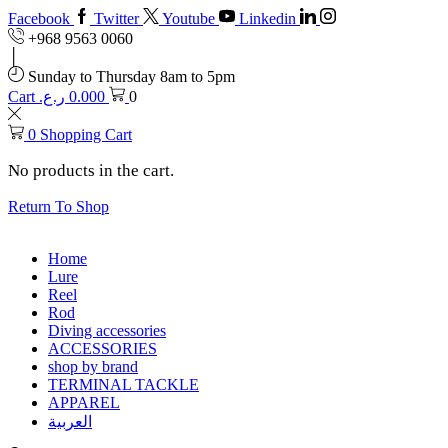
Facebook
Twitter
Youtube
Linkedin
+968 9563 0060
Sunday to Thursday 8am to 5pm
Cart
ر.ع.
0.000
0
0
Shopping Cart
No products in the cart.
Return To Shop
Home
Lure
Reel
Rod
Diving accessories
ACCESSORIES
shop by brand
TERMINAL TACKLE
APPAREL
العربية