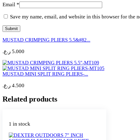
Email
*
Save my name, email, and website in this browser for the 
MUSTAD CRIMPING PLIERS 5.5&#82...
ر.ع.
5.000
MUSTAD MINI SPLIT RING PLIERS-...
ر.ع.
4.500
Related products
1 in stock