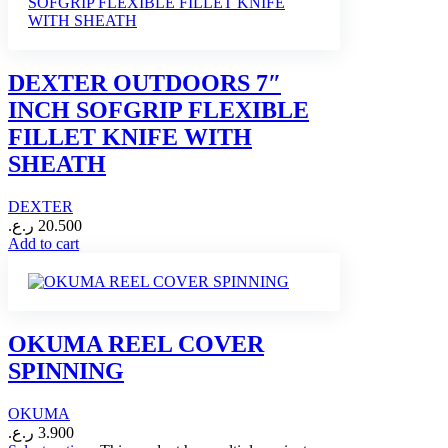
DEXTER OUTDOORS 7″
INCH SOFGRIP FLEXIBLE
FILLET KNIFE WITH
SHEATH
DEXTER
ر.ع.
20.500
Add to cart
OKUMA REEL COVER
SPINNING
OKUMA
ر.ع.
3.900