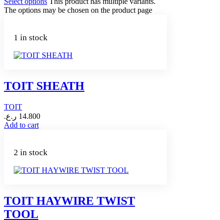
Select options
This product has multiple variants.
The options may be chosen on the product page
1 in stock
TOIT SHEATH
TOIT
ر.ع.
14.800
Add to cart
2 in stock
TOIT HAYWIRE TWIST
TOOL