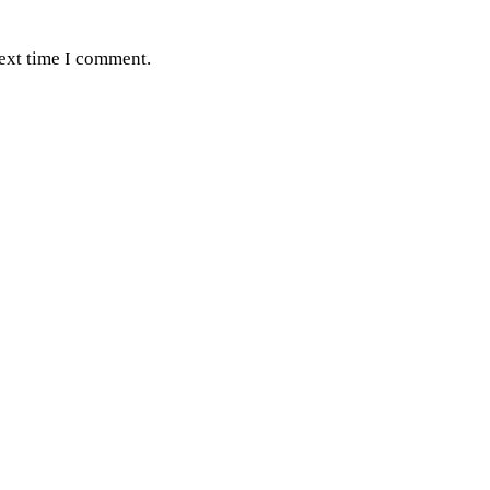
next time I comment.