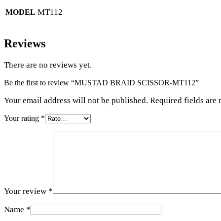
MT112
MODEL
Reviews
There are no reviews yet.
Be the first to review “MUSTAD BRAID SCISSOR-MT112”
Your email address will not be published. Required fields are
Your rating
*
Your review
*
Name
*