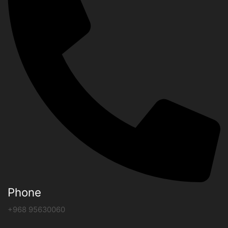
Phone
+968 95630060