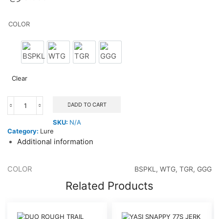
COLOR
BSPKL
WTG
TGR
GGG
Clear
ADD TO CART
NOMAD
SQUID
SKU:
N/A
TREX
Category:
Lure
85
Additional information
21G
quantity
COLOR
BSPKL, WTG, TGR, GGG
Related Products