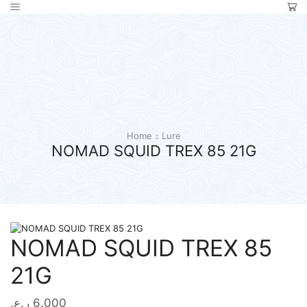
Home
Lure
NOMAD SQUID TREX 85 21G
NOMAD SQUID TREX 85
21G
ر.ع.
6.000