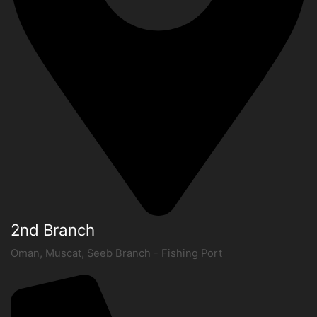
2nd Branch
Oman, Muscat, Seeb Branch - Fishing Port