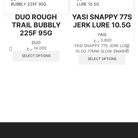
DUO ROUGH
YASI SNAPPY 77S
TRAIL BUBBLY
JERK LURE 10.5G
225F 95G
YASI
ر.ع.
3.800
DUO
YASI SNAPPY 77S JERK LURE
ر.ع.
14.000
10.5G 77MM SLOW SINKING
This
SELECT OPTIONS
This
product
SELECT OPTIONS
produ
has
has
multiple
multip
variants.
variant
The
The
options
option
may
may
be
be
chosen
chose
on
on
the
the
product
produ
page
page