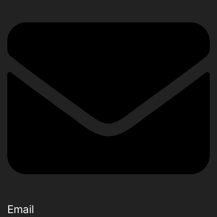
Email