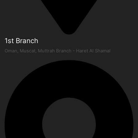
1st Branch
Oman, Muscat, Muttrah Branch - Haret Al Shamal