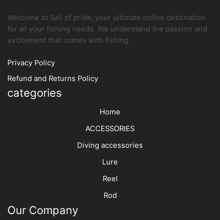
Welcome to Sail of pride, your ultimate online destination
for all your fishing needs. We understand the passion and
excitement that comes with fishing
Privacy Policy
Refund and Returns Policy
categories
Home
ACCESSORIES
Diving accessories
Lure
Reel
Rod
Our Company