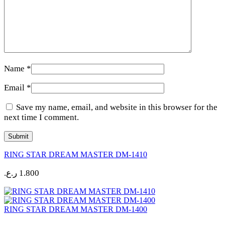
Name
*
Email
*
Save my name, email, and website in this browser for the
next time I comment.
RING STAR DREAM MASTER DM-1410
ر.ع.
1.800
RING STAR DREAM MASTER DM-1400