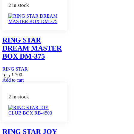
2 in stock
RING STAR
DREAM MASTER
BOX DM-375
RING STAR
ر.ع.
1.700
Add to cart
2 in stock
RING STAR JOY