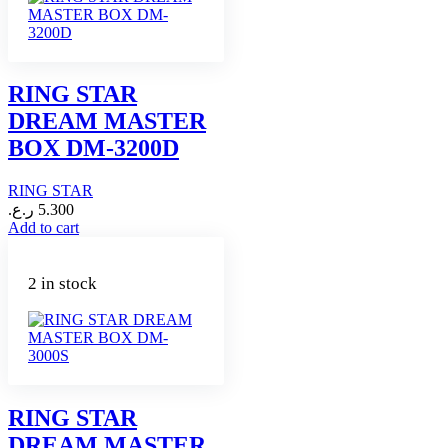
RING STAR
DREAM MASTER
BOX DM-3200D
RING STAR
ر.ع.
5.300
Add to cart
2 in stock
RING STAR
DREAM MASTER