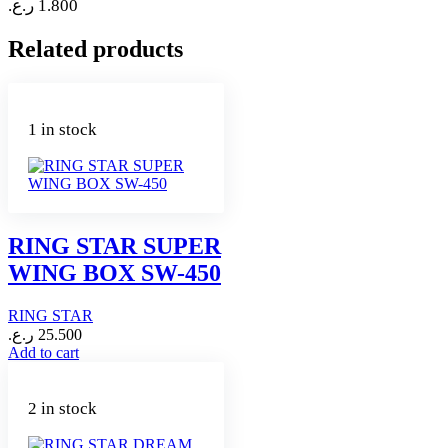
ر.ع.
1.800
Related products
1 in stock
RING STAR SUPER
WING BOX SW-450
RING STAR
ر.ع.
25.500
Add to cart
2 in stock