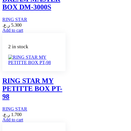
BOX DM-3000S
RING STAR
ر.ع.
5.300
Add to cart
2 in stock
RING STAR MY
PETITTE BOX PT-
98
RING STAR
ر.ع.
1.700
Add to cart