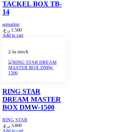
TACKEL BOX TB-
14
sensation
ر.ع.
1.500
Add to cart
2 in stock
RING STAR
DREAM MASTER
BOX DMW-1500
RING STAR
ر.ع.
3.800
Add to cart