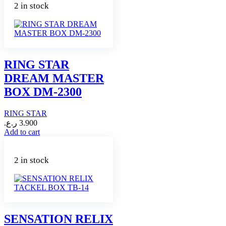
2 in stock
RING STAR
DREAM MASTER
BOX DM-2300
RING STAR
ر.ع.
3.900
Add to cart
2 in stock
SENSATION RELIX