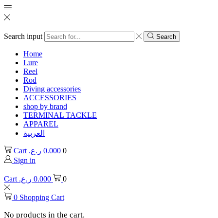
Search input
Search
Home
Lure
Reel
Rod
Diving accessories
ACCESSORIES
shop by brand
TERMINAL TACKLE
APPAREL
العربية
Cart
ر.ع.
0.000
0
Sign in
Cart
ر.ع.
0.000
0
0
Shopping Cart
No products in the cart.