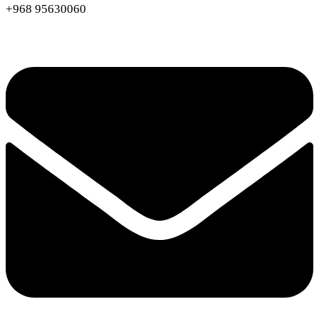
+968 95630060