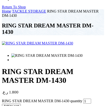
Return To Shop
Home
TACKLE STORAGE
RING STAR DREAM MASTER
DM-1430
RING STAR DREAM MASTER DM-
1430
RING STAR DREAM
MASTER DM-1430
ر.ع.
1.800
RING STAR DREAM MASTER DM-1430 quantity