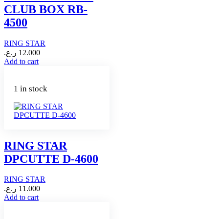
CLUB BOX RB-
4500
RING STAR
ر.ع.
12.000
Add to cart
1 in stock
RING STAR
DPCUTTE D-4600
RING STAR
ر.ع.
11.000
Add to cart