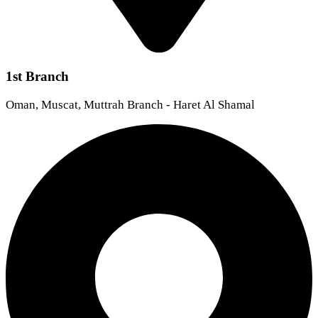
1st Branch
Oman, Muscat, Muttrah Branch - Haret Al Shamal