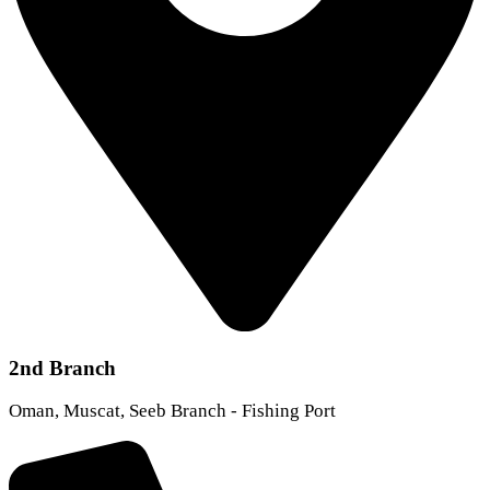
2nd Branch
Oman, Muscat, Seeb Branch - Fishing Port