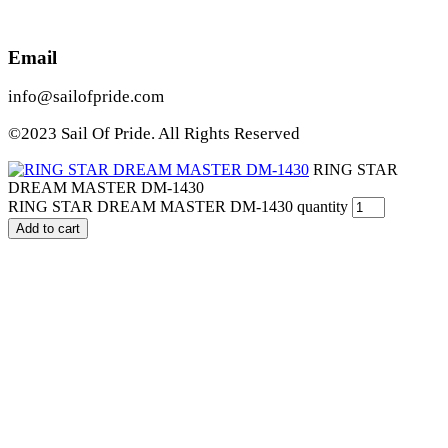
Email
info@sailofpride.com
©2023 Sail Of Pride. All Rights Reserved
RING STAR
DREAM MASTER DM-1430
RING STAR DREAM MASTER DM-1430 quantity
Add to cart