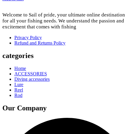
Welcome to Sail of pride, your ultimate online destination
for all your fishing needs. We understand the passion and
excitement that comes with fishing
Privacy Policy
Refund and Returns Policy
categories
Home
ACCESSORIES
Diving accessories
Lure
Reel
Rod
Our Company