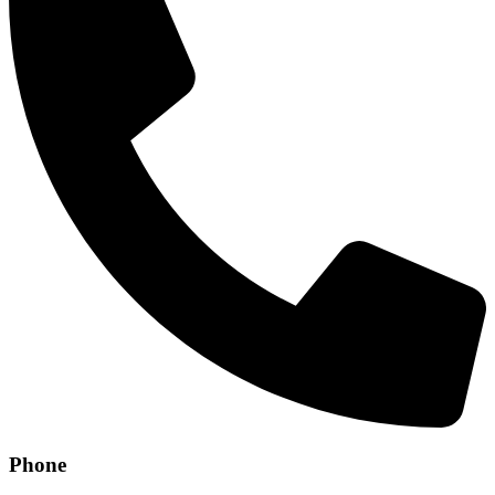
Phone