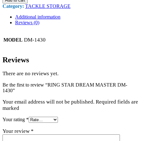
Add to cart
Category:
TACKLE STORAGE
Additional information
Reviews (0)
DM-1430
MODEL
Reviews
There are no reviews yet.
Be the first to review “RING STAR DREAM MASTER DM-
1430”
Your email address will not be published. Required fields are
marked
Your rating
*
Your review
*