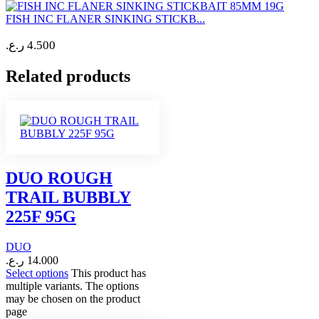
FISH INC FLANER SINKING STICKB...
ر.ع.
4.500
Related products
DUO ROUGH
TRAIL BUBBLY
225F 95G
DUO
ر.ع.
14.000
Select options
This product has
multiple variants. The options
may be chosen on the product
page