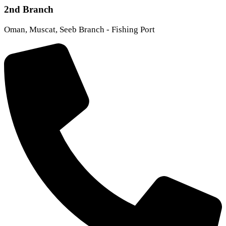
2nd Branch
Oman, Muscat, Seeb Branch - Fishing Port