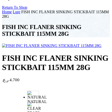
Return To Shop
Home
Lure
FISH INC FLANER SINKING STICKBAIT 115MM
28G
FISH INC FLANER SINKING
STICKBAIT 115MM 28G
FISH INC FLANER SINKING
STICKBAIT 115MM 28G
ر.ع.
4.700
NATURAL