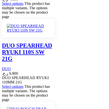
Select options
This product has
multiple variants. The options
may be chosen on the product
page
DUO SPEARHEAD
RYUKI 110S SW
21G
DUO
ر.ع.
6.800
DUO SPEARHEAD RYUKI
110MM 21G
Select options
This product has
multiple variants. The options
may be chosen on the product
page