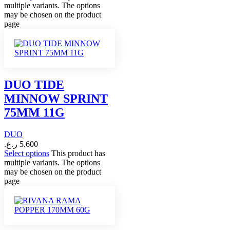
multiple variants. The options
may be chosen on the product
page
DUO TIDE
MINNOW SPRINT
75MM 11G
DUO
ر.ع.
5.600
Select options
This product has
multiple variants. The options
may be chosen on the product
page