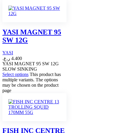
YASI MAGNET 95
SW 12G
YASI
ر.ع.
4.400
YASI MAGNET 95 SW 12G
SLOW SINKING
Select options
This product has
multiple variants. The options
may be chosen on the product
page
FISH INC CENTRE