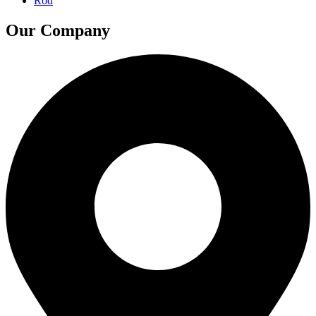
Rod
Our Company