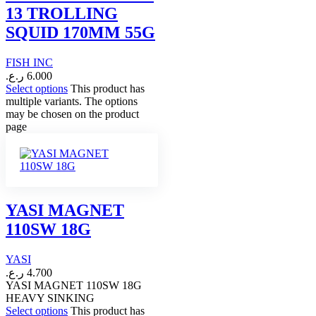
13 TROLLING
SQUID 170MM 55G
FISH INC
ر.ع.
6.000
Select options
This product has
multiple variants. The options
may be chosen on the product
page
YASI MAGNET
110SW 18G
YASI
ر.ع.
4.700
YASI MAGNET 110SW 18G
HEAVY SINKING
Select options
This product has