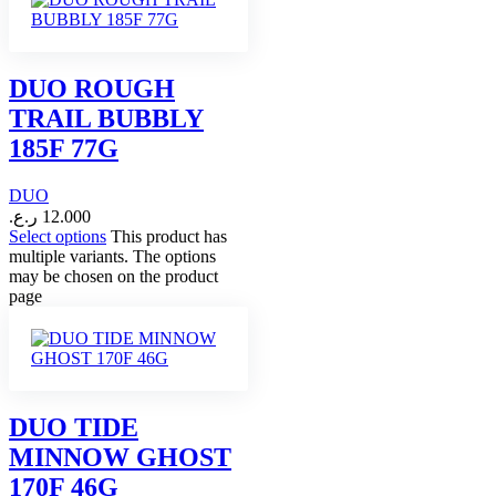
DUO ROUGH
TRAIL BUBBLY
185F 77G
DUO
ر.ع.
12.000
Select options
This product has
multiple variants. The options
may be chosen on the product
page
DUO TIDE
MINNOW GHOST
170F 46G