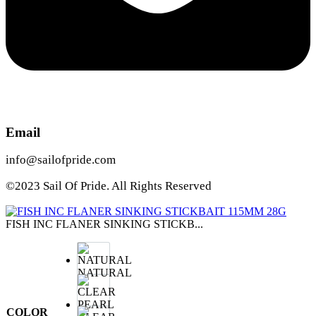
Email
info@sailofpride.com
©2023 Sail Of Pride. All Rights Reserved
FISH INC FLANER SINKING STICKB...
NATURAL
COLOR