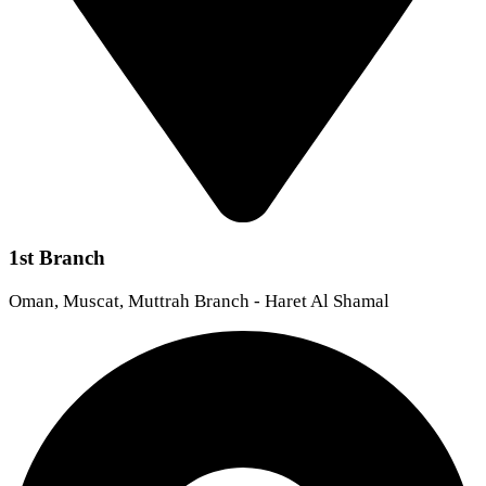
1st Branch
Oman, Muscat, Muttrah Branch - Haret Al Shamal