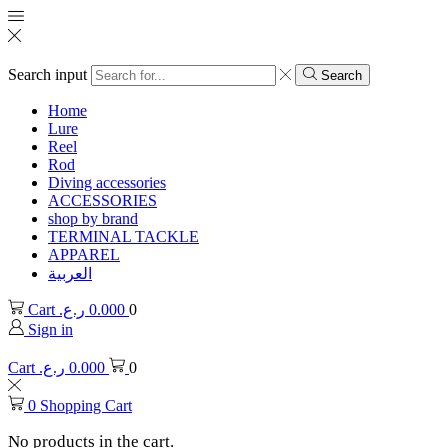
Search input
Search
Home
Lure
Reel
Rod
Diving accessories
ACCESSORIES
shop by brand
TERMINAL TACKLE
APPAREL
العربية
Cart
ر.ع.
0.000
0
Sign in
Cart
ر.ع.
0.000
0
0
Shopping Cart
No products in the cart.