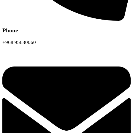
Phone
+968 95630060