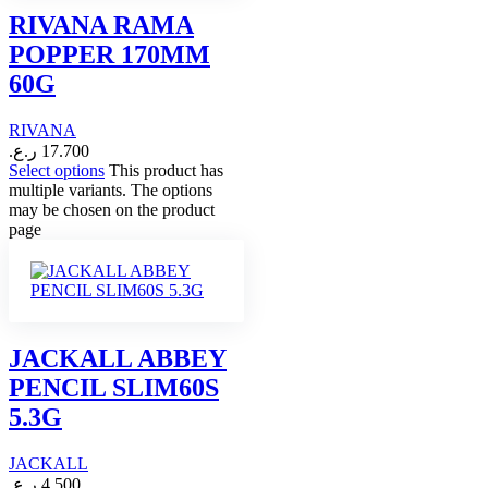
RIVANA RAMA
POPPER 170MM
60G
RIVANA
ر.ع.
17.700
Select options
This product has
multiple variants. The options
may be chosen on the product
page
JACKALL ABBEY
PENCIL SLIM60S
5.3G
JACKALL
ر.ع.
4.500