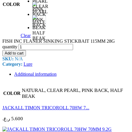
COLOR
CLEAR
PEARL
PINK
BACK
HALF
Clear
BEAK
FISH INC FLANER SINKING STICKBAIT 115MM 28G
quantity
Add to cart
SKU:
N/A
Category:
Lure
Additional information
NATURAL, CLEAR PEARL, PINK BACK, HALF
COLOR
BEAK
JACKALL TIMON TRICOROLL 70HW 7...
ر.ع.
5.600