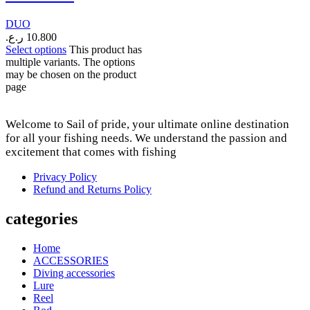
DUO
ر.ع.
10.800
Select options
This product has
multiple variants. The options
may be chosen on the product
page
Welcome to Sail of pride, your ultimate online destination
for all your fishing needs. We understand the passion and
excitement that comes with fishing
Privacy Policy
Refund and Returns Policy
categories
Home
ACCESSORIES
Diving accessories
Lure
Reel