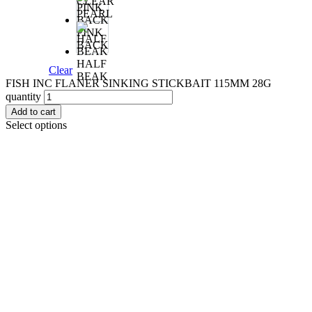
CLEAR
PEARL
PINK
BACK
HALF
Clear
BEAK
FISH INC FLANER SINKING STICKBAIT 115MM 28G
quantity
Add to cart
Select options