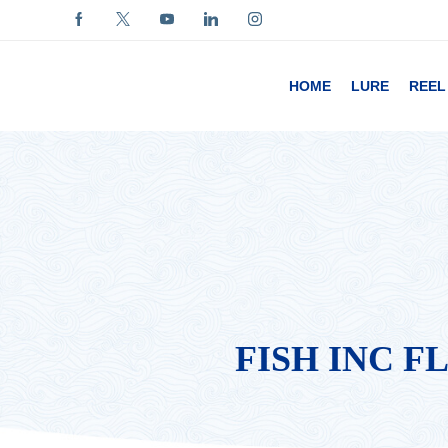
HOME
LURE
REEL
FISH INC F