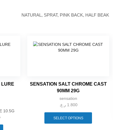
NATURAL, SPRAT, PINK BACK, HALF BEAK
K LURE
SENSATION SALT CHROME CAST
90MM 29G
sensation
ر.ع.
1.800
This
E 10.5G
product
G
SELECT OPTIONS
This
has
YA
product
multiple