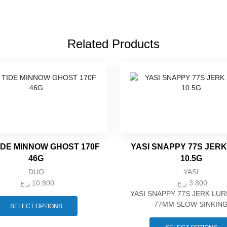
Related Products
IDE MINNOW GHOST 170F
YASI SNAPPY 77S JER
46G
10.5G
DUO
YASI
ر.ع.
10.800
ر.ع.
3.800
This
YASI SNAPPY 77S JERK LUR
product
77MM SLOW SINKIN
SELECT OPTIONS
has
multiple