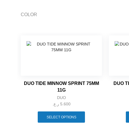
COLOR
DUO TIDE MINNOW SPRINT 75MM
DUO T
11G
DUO
ر.ع.
5.600
This
product
SELECT OPTIONS
has
multiple