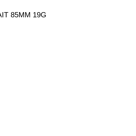
AIT 85MM 19G