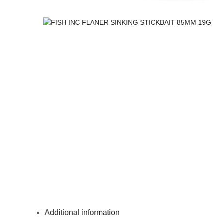
Additional information