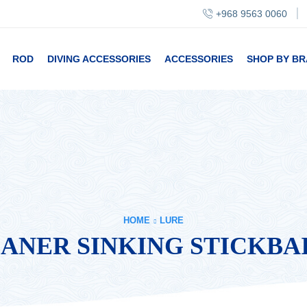
+968 9563 0060
ROD
DIVING ACCESSORIES
ACCESSORIES
SHOP BY B
HOME
LURE
LANER SINKING STICKBA