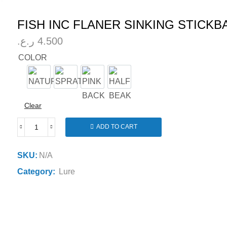
FISH INC FLANER SINKING STICKB
ر.ع.
4.500
COLOR
NATURAL
SPRAT
PINK BACK
HALF BEAK
Clear
ADD TO CART
FISH
INC
FLANER
SKU:
N/A
SINKING
Category:
Lure
STICKBAIT
85MM
19G
quantity