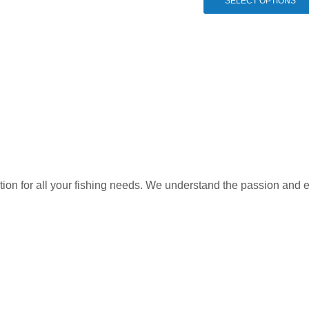
SELECT OPTIONS
variants.
The
options
may
be
chosen
on
the
product
page
ation for all your fishing needs. We understand the passion and 