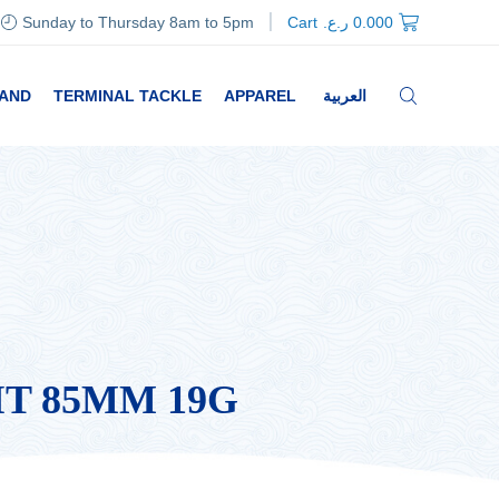
Sunday to Thursday 8am to 5pm
Cart
ر.ع.
0.000
RAND
TERMINAL TACKLE
APPAREL
العربية
IT 85MM 19G