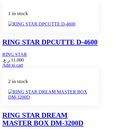
product
has
multiple
1 in stock
variants.
The
options
may
be
RING STAR DPCUTTE D-4600
chosen
on
RING STAR
the
product
ر.ع.
11.000
page
Add to cart
2 in stock
RING STAR DREAM
MASTER BOX DM-3200D