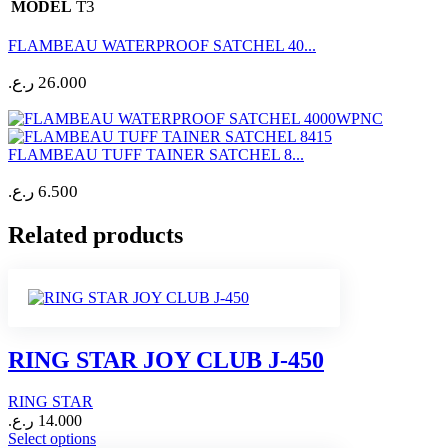
T3
MODEL
FLAMBEAU WATERPROOF SATCHEL 40...
ر.ع.
26.000
FLAMBEAU TUFF TAINER SATCHEL 8...
ر.ع.
6.500
Related products
RING STAR JOY CLUB J-450
RING STAR
ر.ع.
14.000
This
Select options