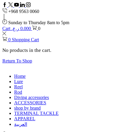
Facebook
Twitter
Youtube
Linkedin
+968 9563 0060
Sunday to Thursday 8am to 5pm
Cart
ر.ع.
0.000
0
0
Shopping Cart
No products in the cart.
Return To Shop
Home
Lure
Reel
Rod
Diving accessories
ACCESSORIES
shop by brand
TERMINAL TACKLE
APPAREL
العربية