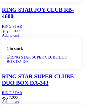
RING STAR JOY CLUB RB-
4600
RING STAR
ر.ع.
11.000
Add to cart
2 in stock
RING STAR SUPER CLUBE
DUO BOX DA-343
RING STAR
ر.ع.
7.000
Add to cart