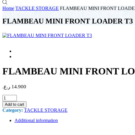
Home
TACKLE STORAGE
FLAMBEAU MINI FRONT LOADE
FLAMBEAU MINI FRONT LOADER T3
FLAMBEAU MINI FRONT LO
ر.ع.
14.900
FLAMBEAU
MINI
Add to cart
FRONT
Category:
TACKLE STORAGE
LOADER
T3
Additional information
quantity