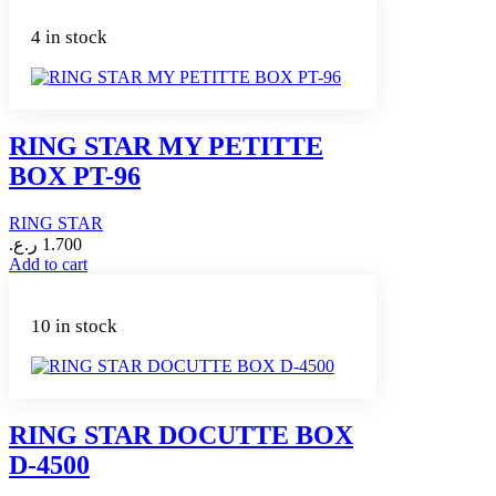
4 in stock
RING STAR MY PETITTE
BOX PT-96
RING STAR
ر.ع.
1.700
Add to cart
10 in stock
RING STAR DOCUTTE BOX
D-4500