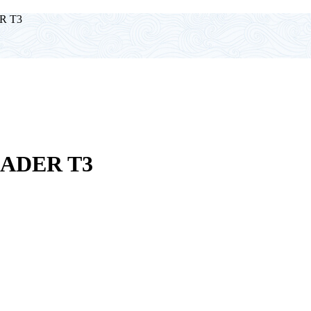
R T3
ADER T3