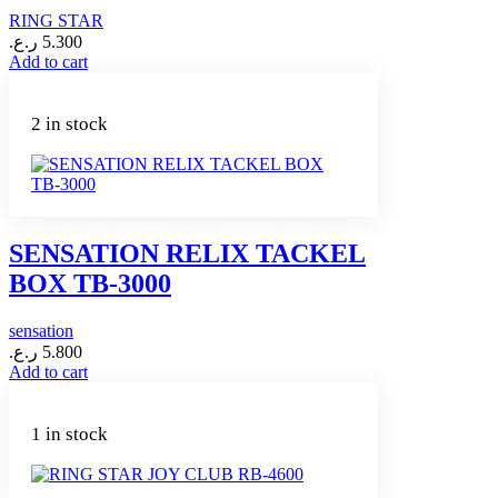
RING STAR
ر.ع.
5.300
Add to cart
2 in stock
SENSATION RELIX TACKEL
BOX TB-3000
sensation
ر.ع.
5.800
Add to cart
1 in stock