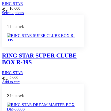
RING STAR
ر.ع.
16.000
This
Select options
product
has
multiple
1 in stock
variants.
The
options
may
be
chosen
RING STAR SUPER CLUBE
on
BOX R-39S
the
product
page
RING STAR
ر.ع.
5.000
Add to cart
2 in stock