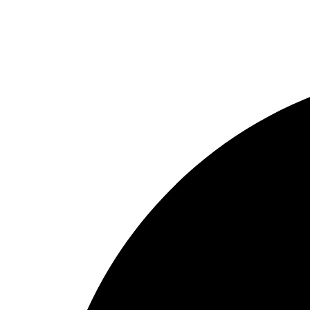
Reel
Rod
Our Company