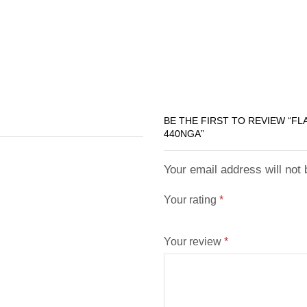
BE THE FIRST TO REVIEW “F
440NGA”
Your email address will not
Your rating
*
Your review
*