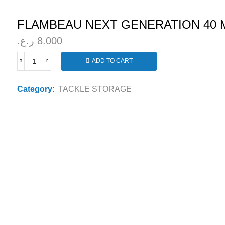
FLAMBEAU NEXT GENERATION 40 
ر.ع.
8.000
ADD TO CART
FLAMBEAU
NEXT
GENERATION
Category:
TACKLE STORAGE
40
MEDIUM
TACKLE
BOX
440NGA
quantity