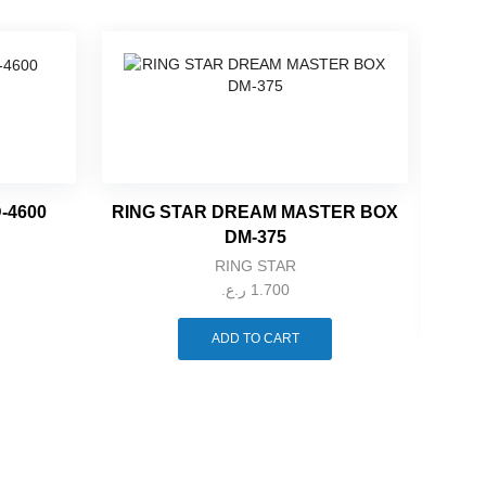
-4600
RING STAR DREAM MASTER BOX
DM-375
RING STAR
ر.ع.
1.700
ADD TO CART
RIN