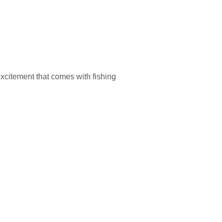
excitement that comes with fishing