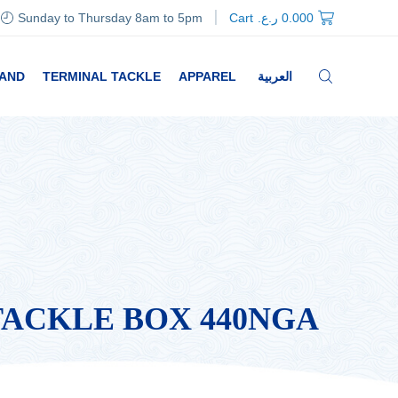
Sunday to Thursday 8am to 5pm
Cart
ر.ع.
0.000
RAND
TERMINAL TACKLE
APPAREL
العربية
TACKLE BOX 440NGA