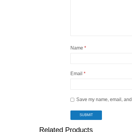
Name
*
Email
*
Save my name, email, and w
Related Products