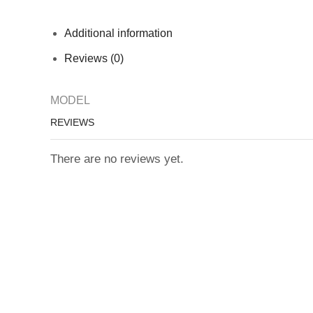
Additional information
Reviews (0)
MODEL
REVIEWS
There are no reviews yet.