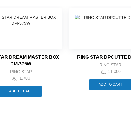
TAR DREAM MASTER BOX
RING STAR DPCUTTE D
DM-375W
RING STAR
ر.ع.
11.000
RING STAR
ر.ع.
1.700
ADD TO CART
ADD TO CART