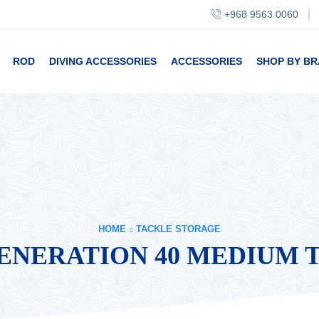
+968 9563 0060
ROD
DIVING ACCESSORIES
ACCESSORIES
SHOP BY B
HOME
TACKLE STORAGE
NERATION 40 MEDIUM 