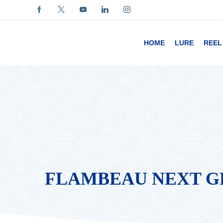
HOME
LURE
REEL
FLAMBEAU NEXT GE