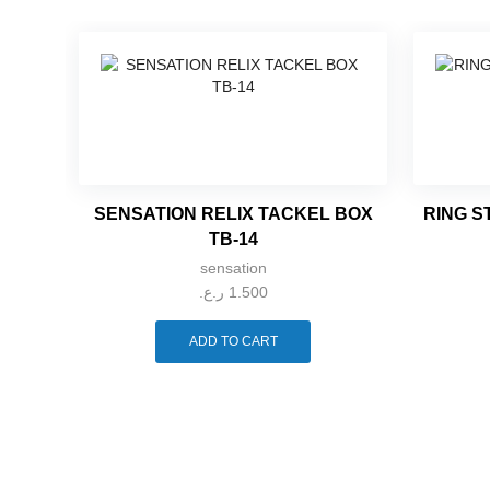
SENSATION RELIX TACKEL BOX
RING S
TB-14
sensation
ر.ع.
1.500
ADD TO CART