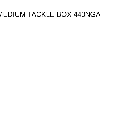
MEDIUM TACKLE BOX 440NGA