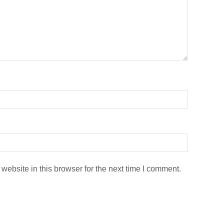
ebsite in this browser for the next time I comment.