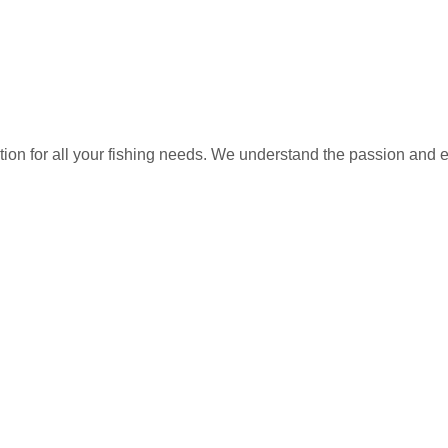
ation for all your fishing needs. We understand the passion and 