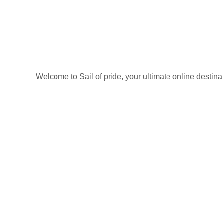
Welcome to Sail of pride, your ultimate online destin
Privacy Policy
Refund and Returns Policy
categories
Home
ACCESSORIES
Diving accessories
Lure