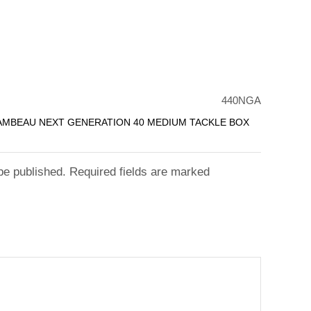
440NGA
LAMBEAU NEXT GENERATION 40 MEDIUM TACKLE BOX
 be published. Required fields are marked