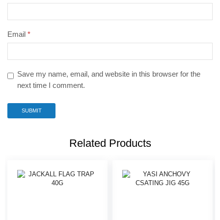
Email
*
Save my name, email, and website in this browser for the
next time I comment.
Related Products