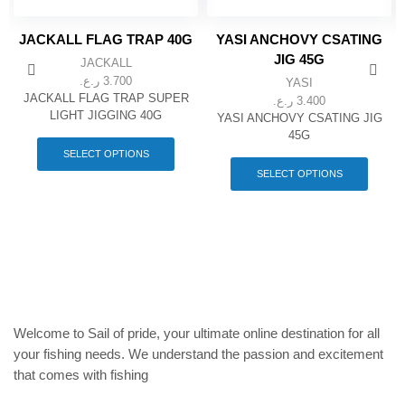
JACKALL FLAG TRAP 40G
YASI ANCHOVY CSATING
JIG 45G
JACKALL
ر.ع.
3.700
YASI
JACKALL FLAG TRAP SUPER
ر.ع.
3.400
LIGHT JIGGING 40G
YASI ANCHOVY CSATING JIG
This
45G
product
This
SELECT OPTIONS
has
produc
SELECT OPTIONS
multiple
has
variants.
multipl
The
variant
options
The
may
option
be
may
chosen
be
on
chose
the
on
Welcome to Sail of pride, your ultimate online destination for all
product
the
your fishing needs. We understand the passion and excitement
page
produc
that comes with fishing
page