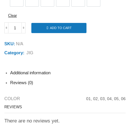
01
02
03
04
05
06
Clear
ADD TO CART
FSTK
JIG
FT289
SKU:
N/A
20G
quantity
Category:
JIG
Additional information
Reviews (0)
COLOR
01, 02, 03, 04, 05, 06
REVIEWS
There are no reviews yet.