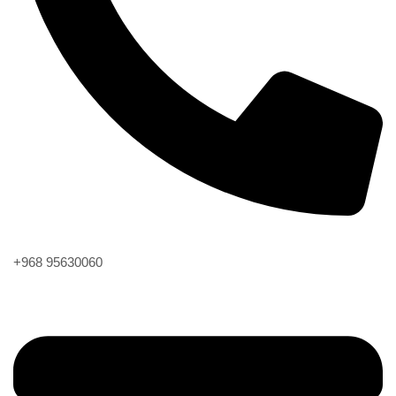
Phone
+968 95630060