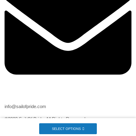
Email
info@sailofpride.com
©2023 Sail Of Pride. All Rights Reserved
SELECT OPTIONS