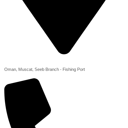
2nd Branch
Oman, Muscat, Seeb Branch - Fishing Port