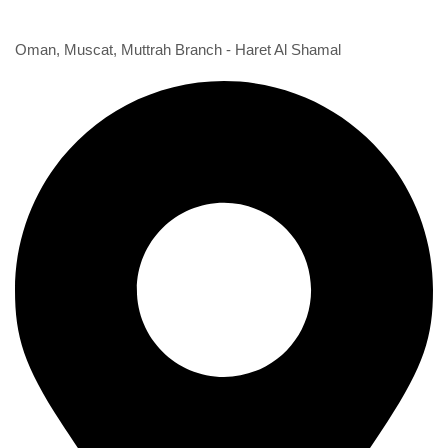
1st Branch
Oman, Muscat, Muttrah Branch - Haret Al Shamal