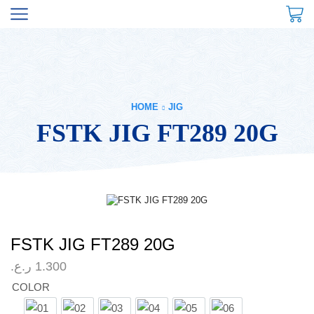
HOME
JIG
FSTK JIG FT289 20G
FSTK JIG FT289 20G
ر.ع.
1.300
COLOR