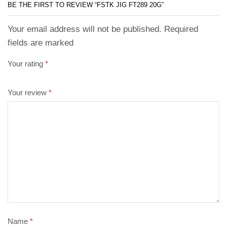
BE THE FIRST TO REVIEW “FSTK JIG FT289 20G”
Your email address will not be published. Required
fields are marked
Your rating
*
Your review
*
Name
*