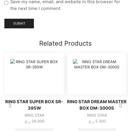
Save my name, email, and website in this browser for
the next time I comment.
Related Products
RING STAR SUPER BOX SR-
RING STAR DREAM MASTER
395W
BOX DM-3000S
RING STAR
RING STAR
ر.ع.
26.000
ر.ع.
5.300