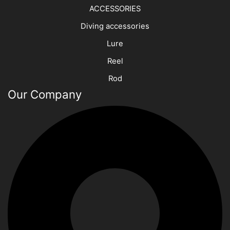
ACCESSORIES
Diving accessories
Lure
Reel
Rod
Our Company