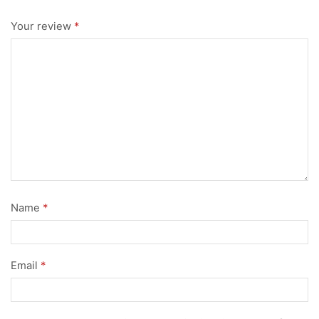
Your review
*
Name
*
Email
*