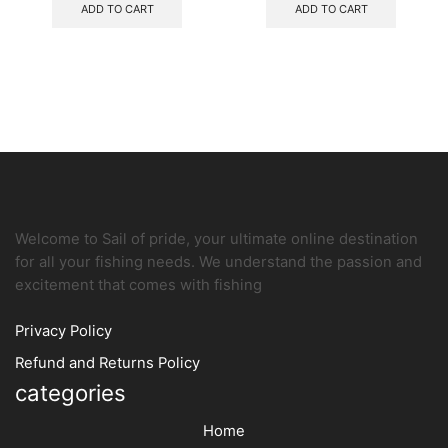
ADD TO CART
ADD TO CART
Welcome to Sail of pride, your ultimate online destination
for all your fishing needs. We understand the passion and
excitement that comes with fishing
Privacy Policy
Refund and Returns Policy
categories
Home