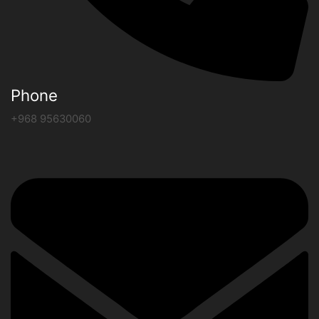
Phone
+968 95630060