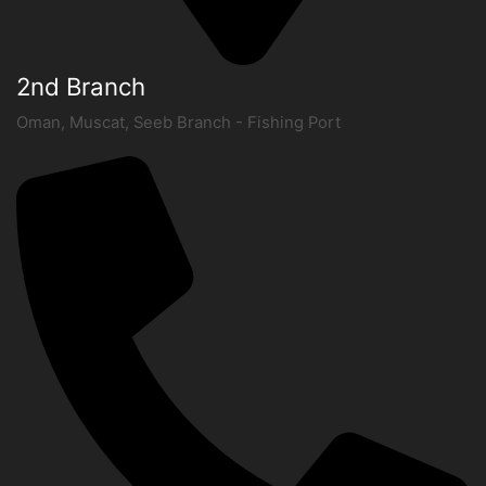
2nd Branch
Oman, Muscat, Seeb Branch - Fishing Port