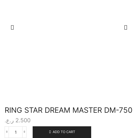
RING STAR DREAM MASTER DM-750
ر.ع.
2.500
ADD TO CART
RING