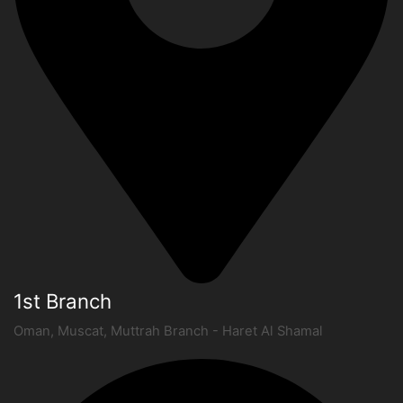
1st Branch
Oman, Muscat, Muttrah Branch - Haret Al Shamal