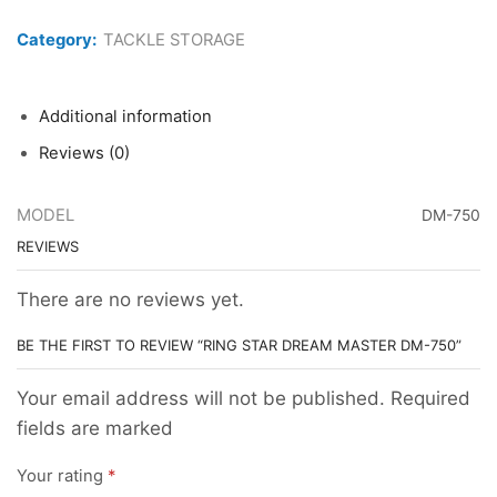
STAR
DREAM
Category:
TACKLE STORAGE
MASTER
DM-
750
quantity
Additional information
Reviews (0)
MODEL
DM-750
REVIEWS
There are no reviews yet.
BE THE FIRST TO REVIEW “RING STAR DREAM MASTER DM-750”
Your email address will not be published. Required
fields are marked
Your rating
*