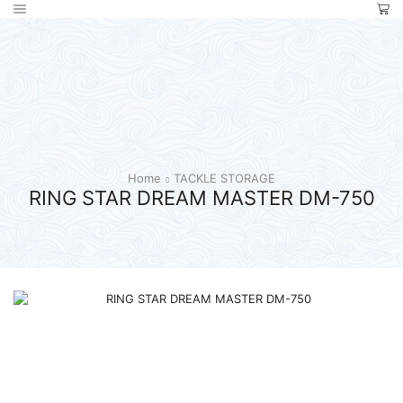
Home
TACKLE STORAGE
RING STAR DREAM MASTER DM-750