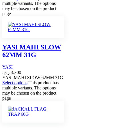
multiple variants. The options
may be chosen on the product
page
YASI MAHI SLOW
62MM 31G
YASI
ر.ع.
3.300
YASI MAHI SLOW 62MM 31G
Select options
This product has
multiple variants. The options
may be chosen on the product
page