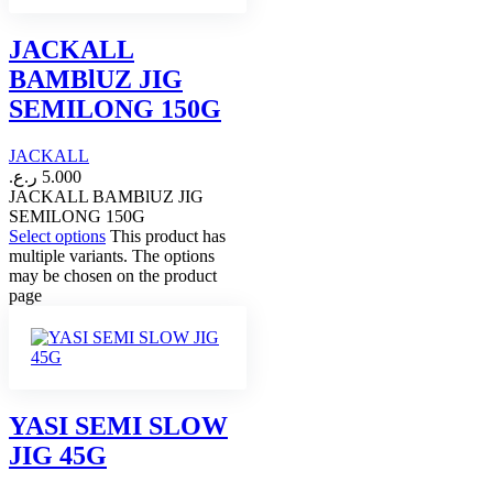
JACKALL
BAMBlUZ JIG
SEMILONG 150G
JACKALL
ر.ع.
5.000
JACKALL BAMBlUZ JIG
SEMILONG 150G
Select options
This product has
multiple variants. The options
may be chosen on the product
page
YASI SEMI SLOW
JIG 45G