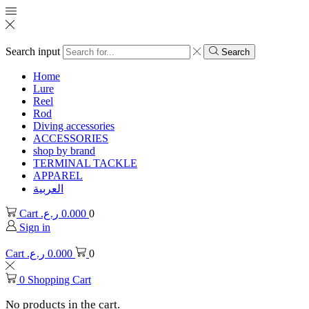
Search input
Search
Home
Lure
Reel
Rod
Diving accessories
ACCESSORIES
shop by brand
TERMINAL TACKLE
APPAREL
العربية
Cart
ر.ع.
0.000
0
Sign in
Cart
ر.ع.
0.000
0
0
Shopping Cart
No products in the cart.