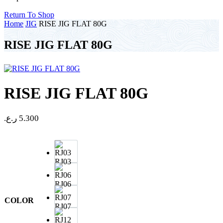
Return To Shop
Home
JIG
RISE JIG FLAT 80G
RISE JIG FLAT 80G
RISE JIG FLAT 80G
ر.ع.
5.300
RJ03
RJ06
COLOR
RJ07