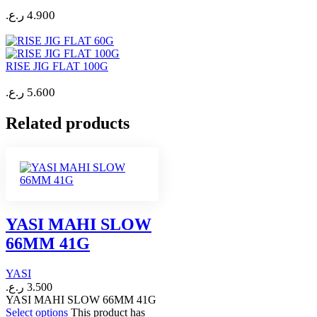
ر.ع.
4.900
RISE JIG FLAT 100G
ر.ع.
5.600
Related products
YASI MAHI SLOW
66MM 41G
YASI
ر.ع.
3.500
YASI MAHI SLOW 66MM 41G
Select options
This product has