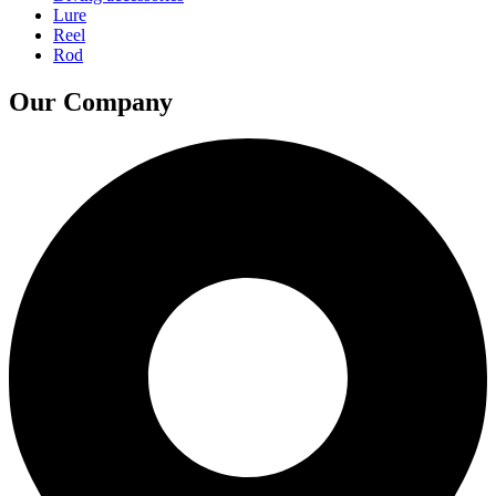
Lure
Reel
Rod
Our Company