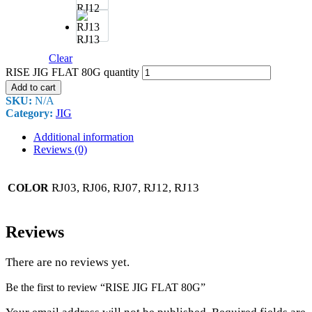
RJ12
RJ13
Clear
RISE JIG FLAT 80G quantity
Add to cart
SKU:
N/A
Category:
JIG
Additional information
Reviews (0)
RJ03, RJ06, RJ07, RJ12, RJ13
COLOR
Reviews
There are no reviews yet.
Be the first to review “RISE JIG FLAT 80G”