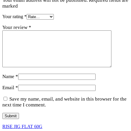
Your email address will not be published. Required fields are
marked
Your rating
*
Your review
*
Name
*
Email
*
Save my name, email, and website in this browser for the
next time I comment.
RISE JIG FLAT 60G