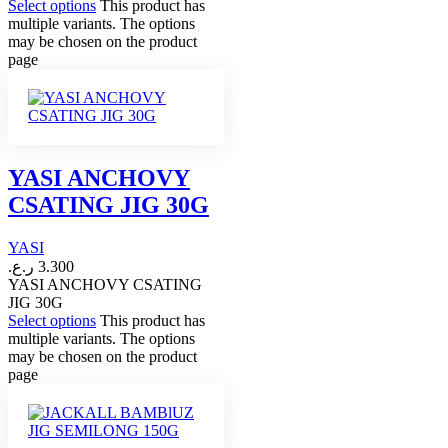
Select options
This product has
multiple variants. The options
may be chosen on the product
page
YASI ANCHOVY
CSATING JIG 30G
YASI
ر.ع.
3.300
YASI ANCHOVY CSATING
JIG 30G
Select options
This product has
multiple variants. The options
may be chosen on the product
page