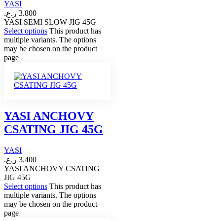
YASI
ر.ع.
3.800
YASI SEMI SLOW JIG 45G
Select options
This product has
multiple variants. The options
may be chosen on the product
page
YASI ANCHOVY
CSATING JIG 45G
YASI
ر.ع.
3.400
YASI ANCHOVY CSATING
JIG 45G
Select options
This product has
multiple variants. The options
may be chosen on the product
page