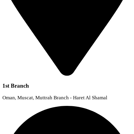
1st Branch
Oman, Muscat, Muttrah Branch - Haret Al Shamal