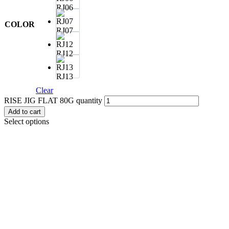
RJ06
COLOR
RJ07
RJ12
RJ13
Clear
RISE JIG FLAT 80G quantity
Add to cart
Select options