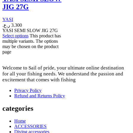
JIG 27G
YASI
ر.ع.
3.300
YASI SEMI SLOW JIG 27G
Select options
This product has
multiple variants. The options
may be chosen on the product
page
Welcome to Sail of pride, your ultimate online destination
for all your fishing needs. We understand the passion and
excitement that comes with fishing
Privacy Policy
Refund and Returns Policy
categories
Home
ACCESSORIES
Diving accessories