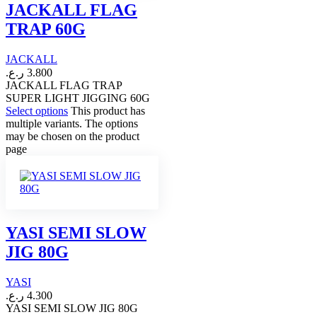
JACKALL FLAG
TRAP 60G
JACKALL
ر.ع.
3.800
JACKALL FLAG TRAP
SUPER LIGHT JIGGING 60G
Select options
This product has
multiple variants. The options
may be chosen on the product
page
YASI SEMI SLOW
JIG 80G
YASI
ر.ع.
4.300
YASI SEMI SLOW JIG 80G