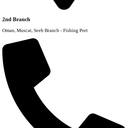
2nd Branch
Oman, Muscat, Seeb Branch - Fishing Port