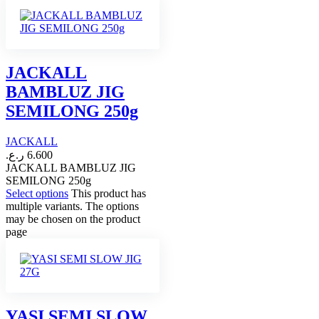
JACKALL
BAMBLUZ JIG
SEMILONG 250g
JACKALL
ر.ع.
6.600
JACKALL BAMBLUZ JIG
SEMILONG 250g
Select options
This product has
multiple variants. The options
may be chosen on the product
page
YASI SEMI SLOW