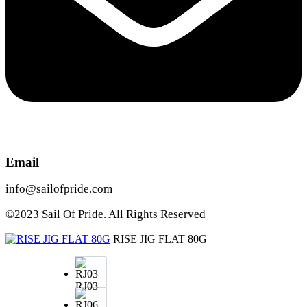
Email
info@sailofpride.com
©2023 Sail Of Pride. All Rights Reserved
RISE JIG FLAT 80G
RJ03