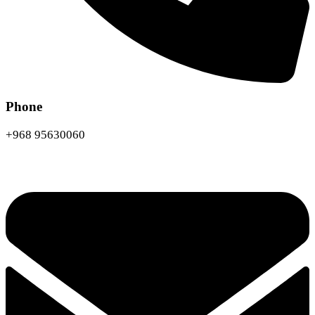
Phone
+968 95630060