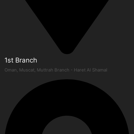
1st Branch
Oman, Muscat, Muttrah Branch - Haret Al Shamal