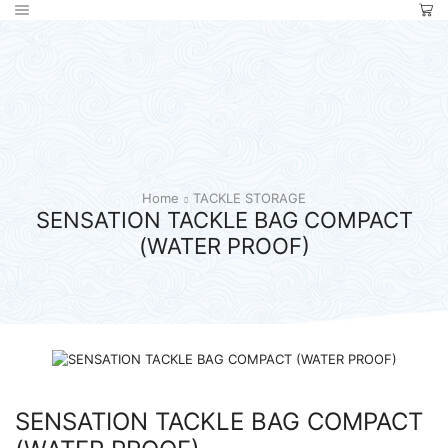
Home
TACKLE STORAGE
SENSATION TACKLE BAG COMPACT
(WATER PROOF)
SENSATION TACKLE BAG COMPACT