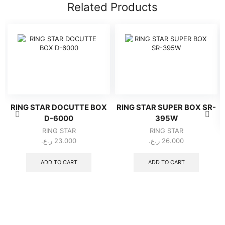
Related Products
RING STAR DOCUTTE BOX
RING STAR SUPER BOX SR-
D-6000
395W
RING STAR
RING STAR
ر.ع.
23.000
ر.ع.
26.000
ADD TO CART
ADD TO CART