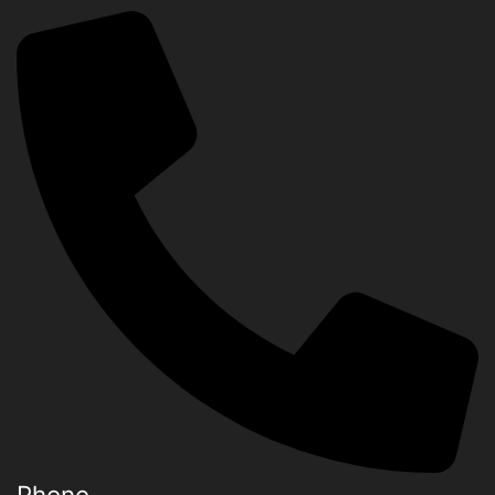
Phone