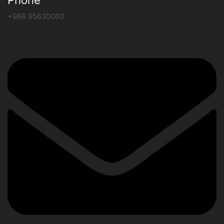
+968 95630060