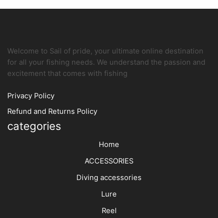
Welcome to Sail of pride, your ultimate online destination
for all your fishing needs. We understand the passion and
excitement that comes with fishing
Privacy Policy
Refund and Returns Policy
categories
Home
ACCESSORIES
Diving accessories
Lure
Reel