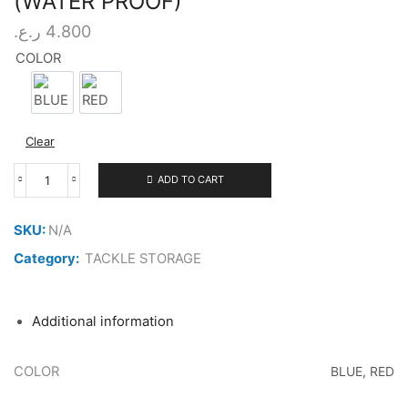
(WATER PROOF)
ر.ع.
4.800
COLOR
BLUE
RED
Clear
ADD TO CART
SENSATION
TACKLE
BAG
SKU:
N/A
COMPACT
(WATER
Category:
TACKLE STORAGE
PROOF)
quantity
Additional information
COLOR
BLUE, RED