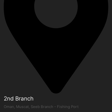
2nd Branch
Oman, Muscat, Seeb Branch - Fishing Port