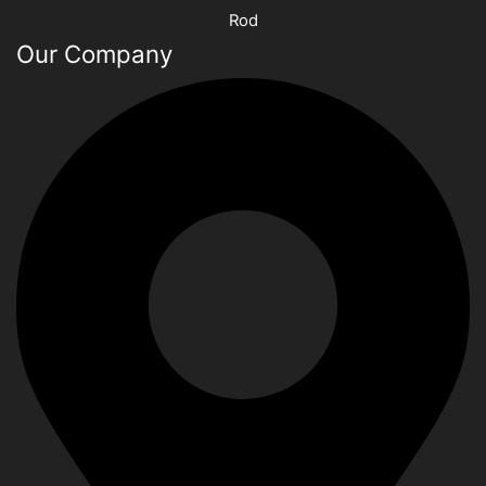
Rod
Our Company