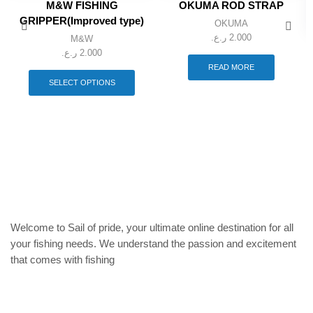
M&W FISHING
OKUMA ROD STRAP
GRIPPER(Improved type)
OKUMA
ر.ع.
2.000
M&W
ر.ع.
2.000
This
READ MORE
product
SELECT OPTIONS
has
multiple
variants.
The
options
may
be
chosen
on
the
product
Welcome to Sail of pride, your ultimate online destination for all
page
your fishing needs. We understand the passion and excitement
that comes with fishing
Privacy Policy