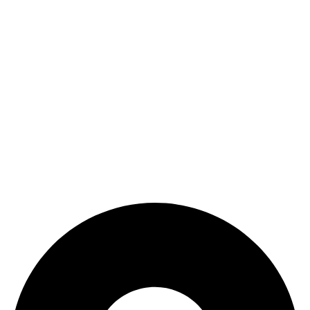
Refund and Returns Policy
categories
Home
ACCESSORIES
Diving accessories
Lure
Reel
Rod
Our Company