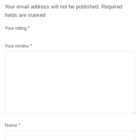
Your email address will not be published. Required
fields are marked
Your rating
*
Your review
*
Name
*