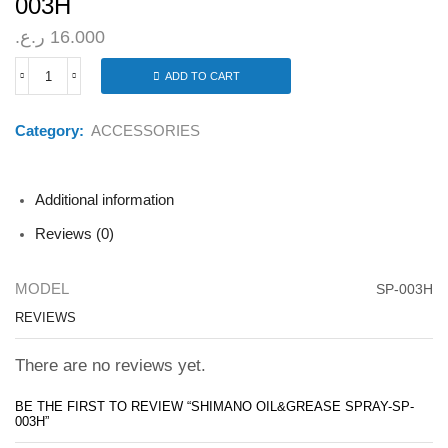
003H
ر.ع.
16.000
ADD TO CART
SHIMANO
OIL&GREASE
SPRAY-
Category:
ACCESSORIES
SP-
003H
quantity
Additional information
Reviews (0)
MODEL
SP-003H
REVIEWS
There are no reviews yet.
BE THE FIRST TO REVIEW “SHIMANO OIL&GREASE SPRAY-SP-
003H”