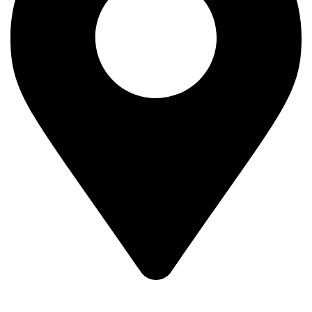
1st Branch