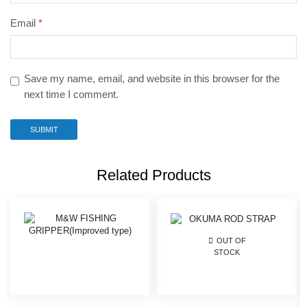
Email
*
Save my name, email, and website in this browser for the
next time I comment.
Related Products
OUT OF
STOCK