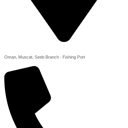
2nd Branch
Oman, Muscat, Seeb Branch - Fishing Port