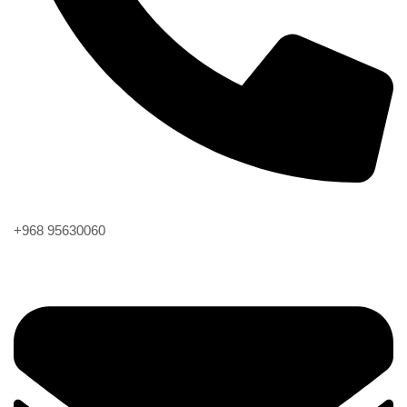
Phone
+968 95630060