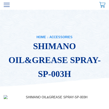
HOME
ACCESSORIES
SHIMANO
OIL&GREASE SPRAY-
SP-003H