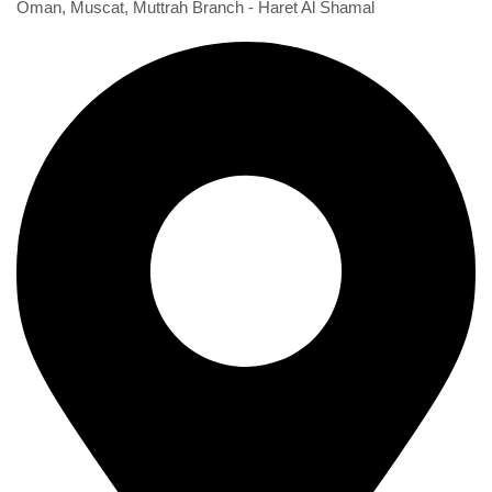
Oman, Muscat, Muttrah Branch - Haret Al Shamal