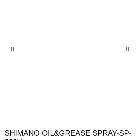
SHIMANO OIL&GREASE SPRAY-SP-