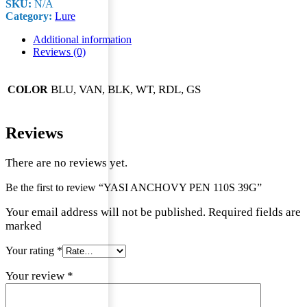
SKU:
N/A
110S
Category:
Lure
39G
quantity
Additional information
Reviews (0)
BLU, VAN, BLK, WT, RDL, GS
COLOR
Reviews
There are no reviews yet.
Be the first to review “YASI ANCHOVY PEN 110S 39G”
Your email address will not be published. Required fields are
marked
Your rating
*
Your review
*