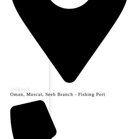
2nd Branch
Oman, Muscat, Seeb Branch - Fishing Port