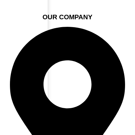
OUR COMPANY