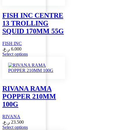
The
options
may
FISH INC CENTRE
be
13 TROLLING
chosen
on
SQUID 170MM 55G
the
product
FISH INC
page
ر.ع.
6.000
This
Select options
product
has
multiple
variants.
The
options
RIVANA RAMA
may
POPPER 210MM
be
chosen
100G
on
the
RIVANA
product
page
ر.ع.
23.500
This
Select options