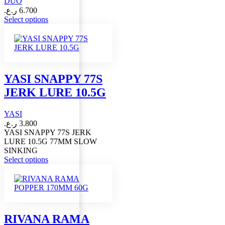
DUO
ر.ع.
6.700
This
Select options
product
has
multiple
variants.
The
options
YASI SNAPPY 77S
may
JERK LURE 10.5G
be
chosen
on
YASI
the
ر.ع.
3.800
product
YASI SNAPPY 77S JERK
page
LURE 10.5G 77MM SLOW
SINKING
This
Select options
product
has
multiple
variants.
The
options
RIVANA RAMA
may