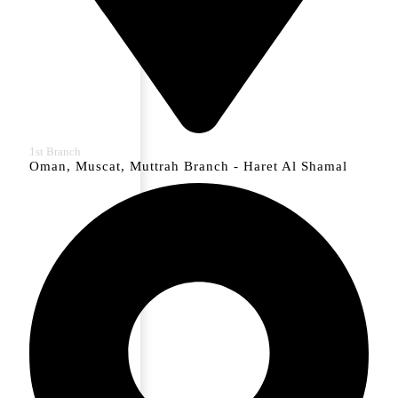
1st Branch
Oman, Muscat, Muttrah Branch - Haret Al Shamal