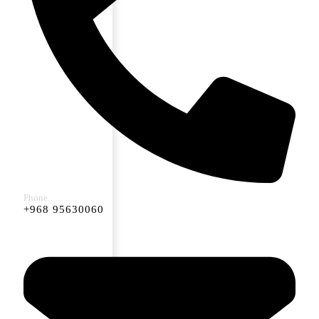
Phone
+968 95630060