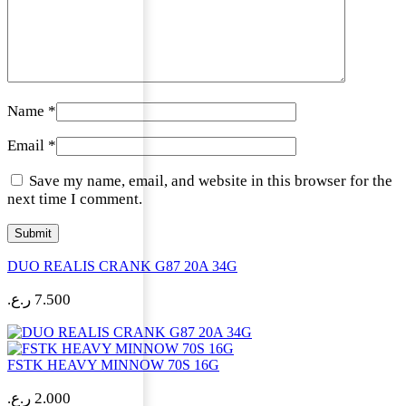
Name
*
Email
*
Save my name, email, and website in this browser for the
next time I comment.
DUO REALIS CRANK G87 20A 34G
ر.ع.
7.500
FSTK HEAVY MINNOW 70S 16G
ر.ع.
2.000