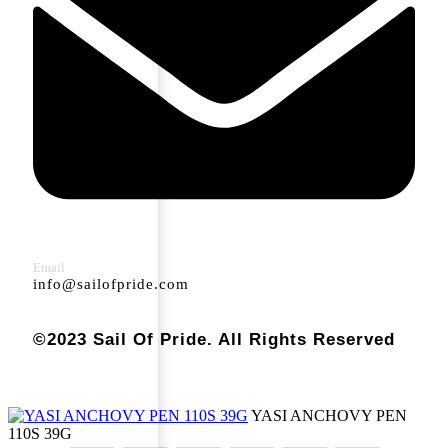
Email
info@sailofpride.com
©2023 Sail Of Pride. All Rights Reserved
YASI ANCHOVY PEN
110S 39G