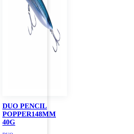
page
DUO PENCIL
POPPER148MM
40G