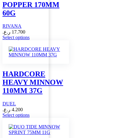
POPPER 170MM
be
chosen
60G
on
the
RIVANA
product
page
ر.ع.
17.700
This
Select options
product
has
multiple
variants.
The
options
HARDCORE
may
HEAVY MINNOW
be
chosen
110MM 37G
on
the
DUEL
product
page
ر.ع.
4.200
This
Select options
product
has
multiple
variants.