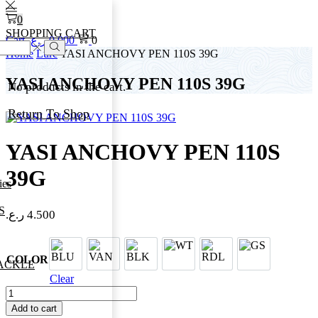
0
SHOPPING CART
Cart
ر.ع.
0.000
0
Home
Lure
YASI ANCHOVY PEN 110S 39G
Search
YASI ANCHOVY PEN 110S 39G
No products in the cart.
Return To Shop
YASI ANCHOVY PEN 110S
39G
ies
S
ر.ع.
4.500
BLU
VAN
BLK
WT
RDL
GS
COLOR
ACKLE
Clear
YASI
ANCHOVY
Add to cart
PEN