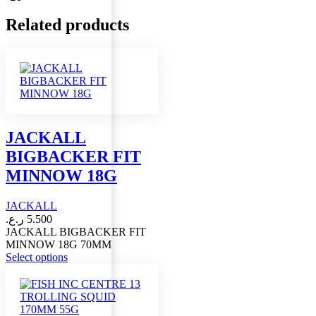
Related products
JACKALL
BIGBACKER FIT
MINNOW 18G
JACKALL
ر.ع.
5.500
JACKALL BIGBACKER FIT
MINNOW 18G 70MM
This
Select options
product
has
multiple
variants.