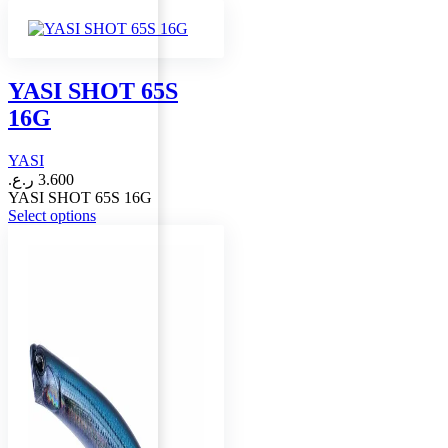
product
has
multiple
variants.
The
YASI SHOT 65S
options
16G
may
be
chosen
YASI
on
ر.ع.
3.600
the
YASI SHOT 65S 16G
product
This
Select options
page
product
has
multiple
variants.
The
options
may
be
chosen
on
the
product