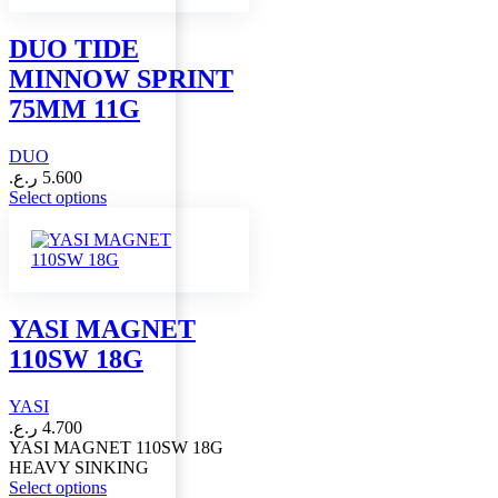
The
options
DUO TIDE
may
MINNOW SPRINT
be
chosen
75MM 11G
on
the
DUO
product
page
ر.ع.
5.600
This
Select options
product
has
multiple
variants.
The
options
YASI MAGNET
may
110SW 18G
be
chosen
on
YASI
the
ر.ع.
4.700
product
YASI MAGNET 110SW 18G
page
HEAVY SINKING
This
Select options