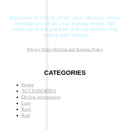
Welcome to Sail of pride, your ultimate online
destination for all your fishing needs. We
understand the passion and excitement that
comes with fishing
Privacy Policy
Refund and Returns Policy
CATEGORIES
Home
ACCESSORIES
Diving accessories
Lure
Reel
Rod