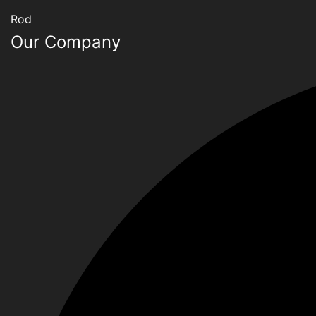
Rod
Our Company