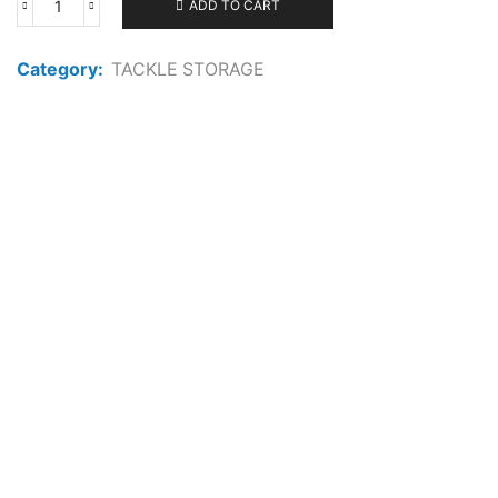
ADD TO CART
FLAMBEAU
ZERUST
1002TTD
Category:
TACKLE STORAGE
DISPLAY
CASE
6519HM
quantity