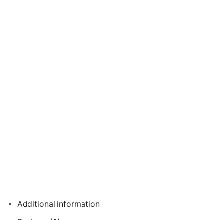
Additional information