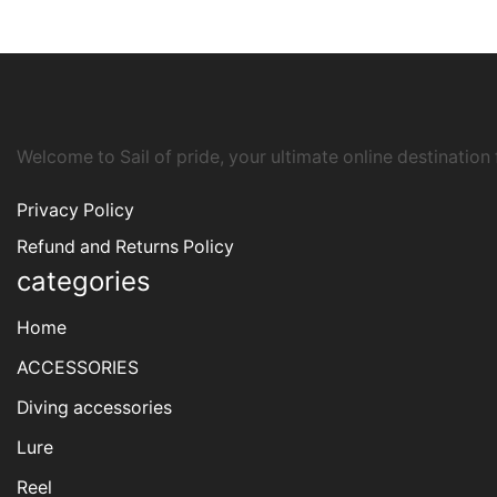
Welcome to Sail of pride, your ultimate online destination
Privacy Policy
Refund and Returns Policy
categories
Home
ACCESSORIES
Diving accessories
Lure
Reel