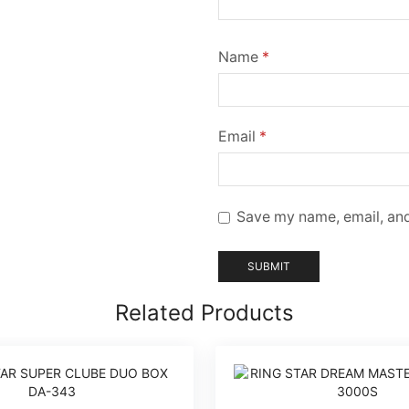
Name
*
Email
*
Save my name, email, and
Related Products