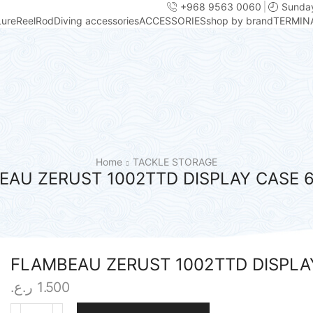
+968 9563 0060
Sunday
Lure
Reel
Rod
Diving accessories
ACCESSORIES
shop by brand
TERMIN
Home
TACKLE STORAGE
EAU ZERUST 1002TTD DISPLAY CASE 
FLAMBEAU ZERUST 1002TTD DISPLA
ر.ع.
1.500