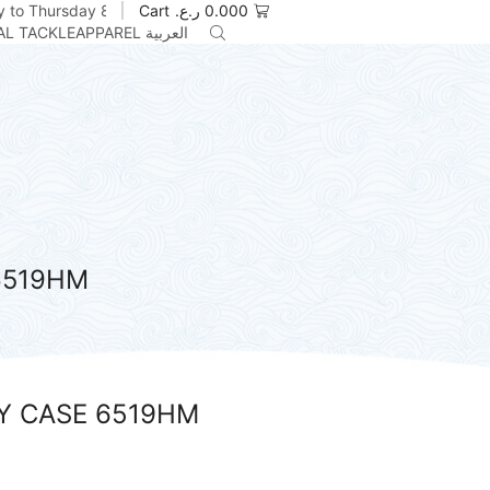
 to Thursday 8am to 5pm
Cart
ر.ع.
0.000
AL TACKLE
APPAREL
العربية
6519HM
Y CASE 6519HM