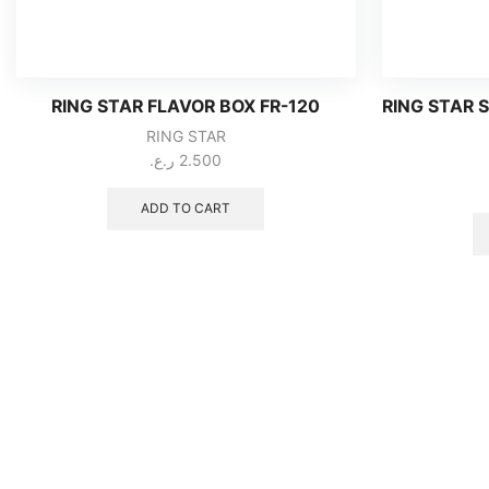
RING STAR FLAVOR BOX FR-120
RING STAR 
RING STAR
ر.ع.
2.500
ADD TO CART