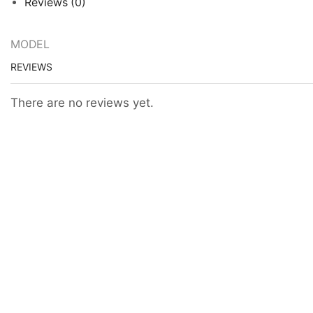
Reviews (0)
MODEL
REVIEWS
There are no reviews yet.