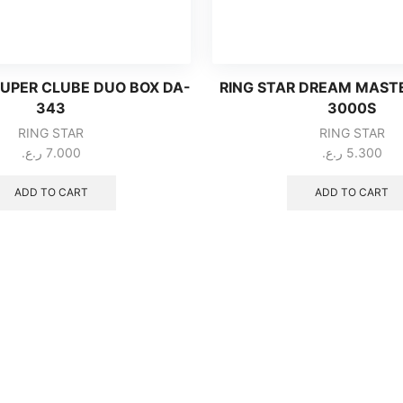
SUPER CLUBE DUO BOX DA-
RING STAR DREAM MAST
343
3000S
RING STAR
RING STAR
ر.ع.
7.000
ر.ع.
5.300
ADD TO CART
ADD TO CART