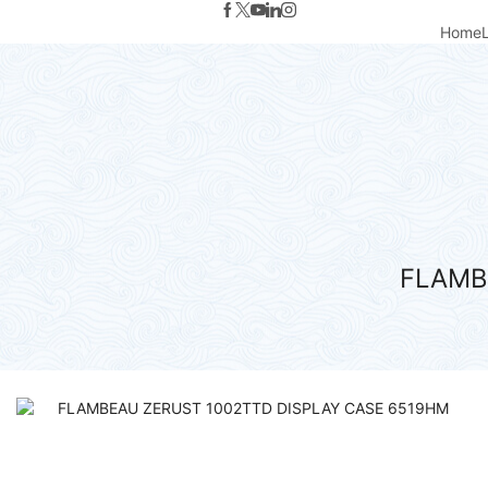
Home
FLAMB