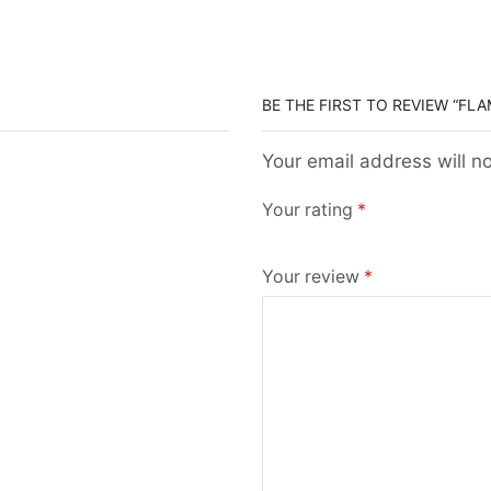
BE THE FIRST TO REVIEW “FL
Your email address will n
Your rating
*
Your review
*