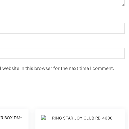
 website in this browser for the next time I comment.