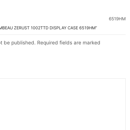
6519HM
AMBEAU ZERUST 1002TTD DISPLAY CASE 6519HM”
ot be published. Required fields are marked