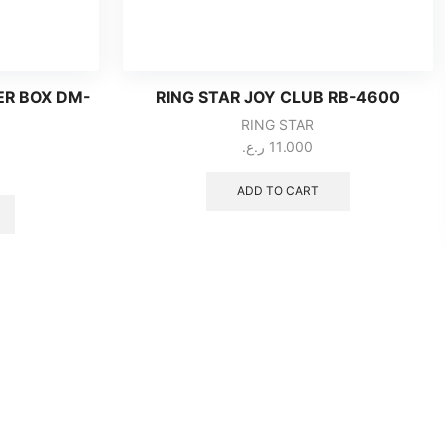
ER BOX DM-
RING STAR JOY CLUB RB-4600
RING STAR
ر.ع.
11.000
ADD TO CART