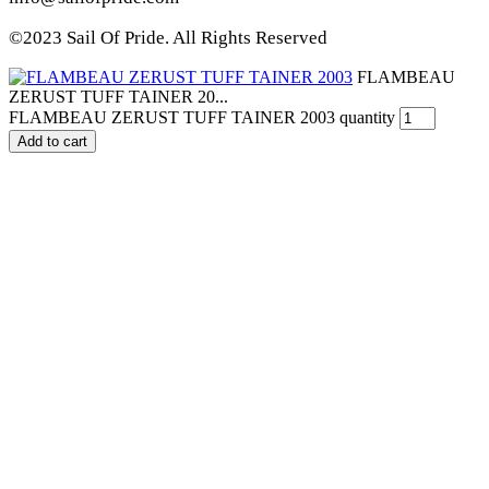
©2023 Sail Of Pride. All Rights Reserved
FLAMBEAU
ZERUST TUFF TAINER 20...
FLAMBEAU ZERUST TUFF TAINER 2003 quantity
Add to cart