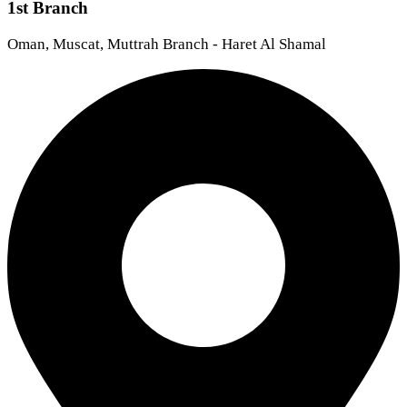
1st Branch
Oman, Muscat, Muttrah Branch - Haret Al Shamal