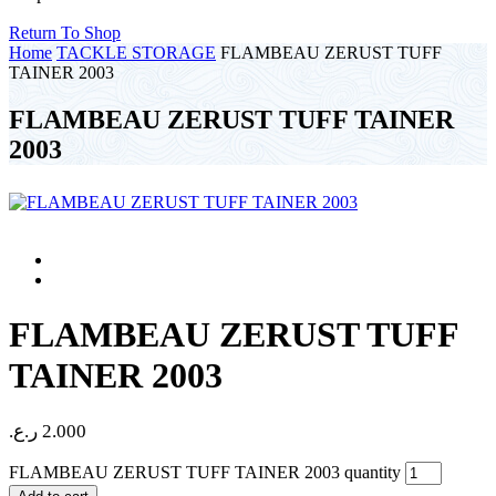
Return To Shop
Home
TACKLE STORAGE
FLAMBEAU ZERUST TUFF
TAINER 2003
FLAMBEAU ZERUST TUFF TAINER
2003
FLAMBEAU ZERUST TUFF
TAINER 2003
ر.ع.
2.000
FLAMBEAU ZERUST TUFF TAINER 2003 quantity