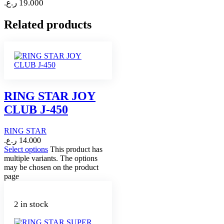
ر.ع.
19.000
Related products
RING STAR JOY
CLUB J-450
RING STAR
ر.ع.
14.000
Select options
This product has
multiple variants. The options
may be chosen on the product
page
2 in stock