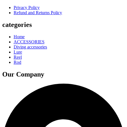
Privacy Policy
Refund and Returns Policy
categories
Home
ACCESSORIES
Diving accessories
Lure
Reel
Rod
Our Company