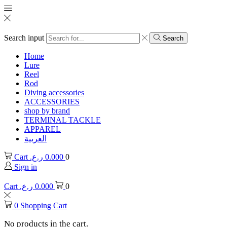
Search input
Search
Home
Lure
Reel
Rod
Diving accessories
ACCESSORIES
shop by brand
TERMINAL TACKLE
APPAREL
العربية
Cart
ر.ع.
0.000
0
Sign in
Cart
ر.ع.
0.000
0
0
Shopping Cart
No products in the cart.