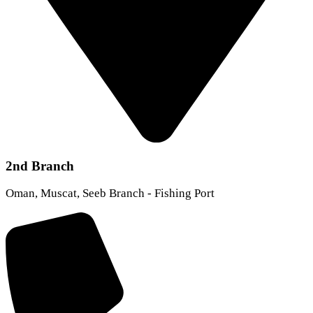
2nd Branch
Oman, Muscat, Seeb Branch - Fishing Port