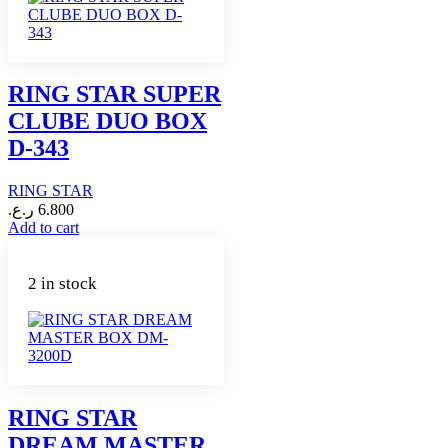
RING STAR SUPER
CLUBE DUO BOX
D-343
RING STAR
ر.ع.
6.800
Add to cart
2 in stock
RING STAR
DREAM MASTER