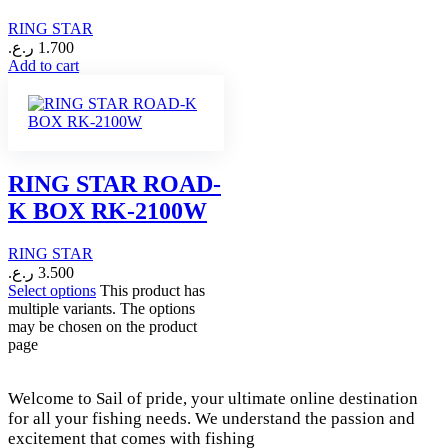
RING STAR
ر.ع.
1.700
Add to cart
RING STAR ROAD-
K BOX RK-2100W
RING STAR
ر.ع.
3.500
Select options
This product has
multiple variants. The options
may be chosen on the product
page
Welcome to Sail of pride, your ultimate online destination
for all your fishing needs. We understand the passion and
excitement that comes with fishing