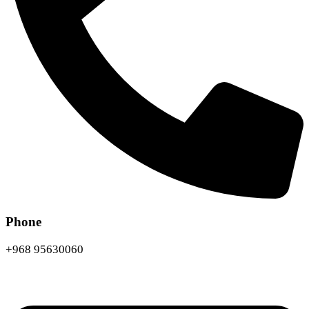
Phone
+968 95630060