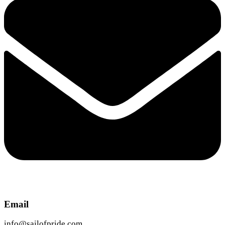
Email
info@sailofpride.com