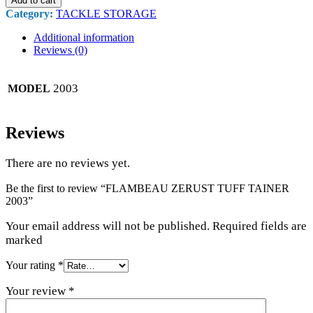
Add to cart
Category:
TACKLE STORAGE
Additional information
Reviews (0)
2003
MODEL
Reviews
There are no reviews yet.
Be the first to review “FLAMBEAU ZERUST TUFF TAINER
2003”
Your email address will not be published. Required fields are
marked
Your rating
*
Your review
*