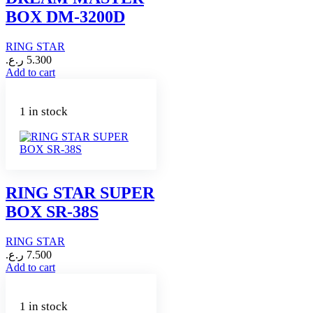
BOX DM-3200D
RING STAR
ر.ع.
5.300
Add to cart
1 in stock
RING STAR SUPER
BOX SR-38S
RING STAR
ر.ع.
7.500
Add to cart
1 in stock