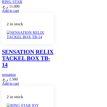
RING STAR
ر.ع.
11.000
Add to cart
2 in stock
SENSATION RELIX
TACKEL BOX TB-
14
sensation
ر.ع.
1.500
Add to cart
2 in stock