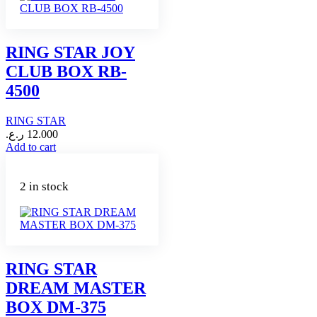
RING STAR JOY
CLUB BOX RB-
4500
RING STAR
ر.ع.
12.000
Add to cart
2 in stock
RING STAR
DREAM MASTER
BOX DM-375