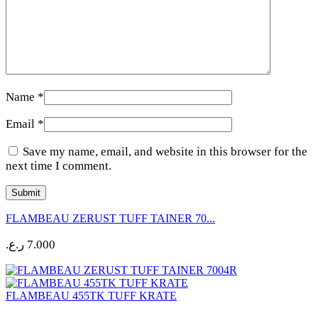
Name
*
Email
*
Save my name, email, and website in this browser for the
next time I comment.
FLAMBEAU ZERUST TUFF TAINER 70...
ر.ع.
7.000
FLAMBEAU 455TK TUFF KRATE