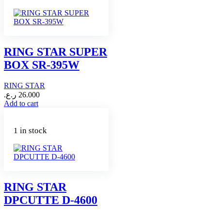
RING STAR SUPER
BOX SR-395W
RING STAR
ر.ع.
26.000
Add to cart
1 in stock
RING STAR
DPCUTTE D-4600