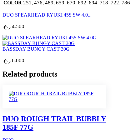
251, 476, 489, 659, 670, 692, 694, 718, 722, 786
COLOR
DUO SPEARHEAD RYUKI 45S SW 4.0...
ر.ع.
4.500
BASSDAY BUNGY CAST 30G
ر.ع.
6.000
Related products
DUO ROUGH TRAIL BUBBLY
185F 77G