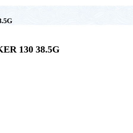
8.5G
R 130 38.5G