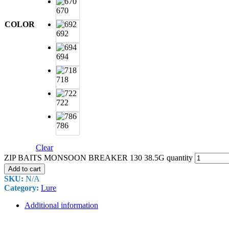
670
COLOR
692
694
718
722
786
Clear
ZIP BAITS MONSOON BREAKER 130 38.5G quantity
Add to cart
SKU:
N/A
Category:
Lure
Additional information