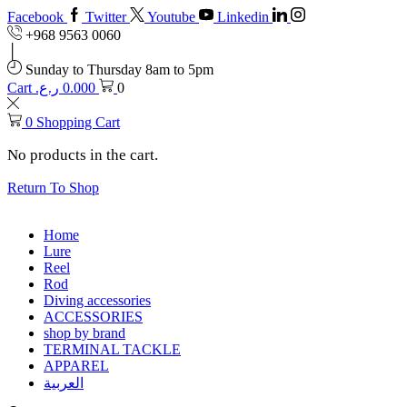
Facebook
Twitter
Youtube
Linkedin
+968 9563 0060
Sunday to Thursday 8am to 5pm
Cart
ر.ع.
0.000
0
0
Shopping Cart
No products in the cart.
Return To Shop
Home
Lure
Reel
Rod
Diving accessories
ACCESSORIES
shop by brand
TERMINAL TACKLE
APPAREL
العربية