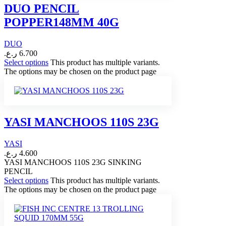
DUO PENCIL
POPPER148MM 40G
DUO
ر.ع.
6.700
Select options
This product has multiple variants.
The options may be chosen on the product page
YASI MANCHOOS 110S 23G
YASI
ر.ع.
4.600
YASI MANCHOOS 110S 23G SINKING
PENCIL
Select options
This product has multiple variants.
The options may be chosen on the product page