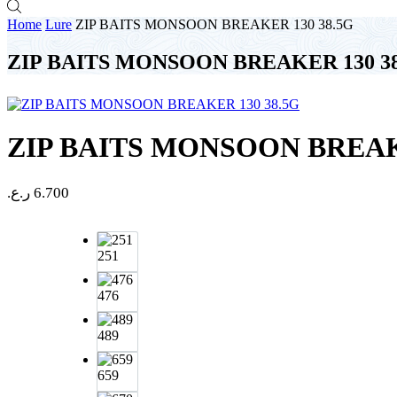
Home
Lure
ZIP BAITS MONSOON BREAKER 130 38.5G
ZIP BAITS MONSOON BREAKER 130 3
ZIP BAITS MONSOON BREAKE
ر.ع.
6.700
251
476
489
659