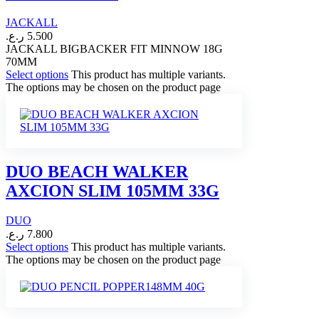
JACKALL
ر.ع.
5.500
JACKALL BIGBACKER FIT MINNOW 18G
70MM
Select options
This product has multiple variants.
The options may be chosen on the product page
DUO BEACH WALKER
AXCION SLIM 105MM 33G
DUO
ر.ع.
7.800
Select options
This product has multiple variants.
The options may be chosen on the product page