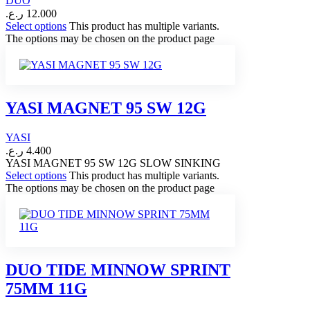
DUO
ر.ع.
12.000
Select options
This product has multiple variants.
The options may be chosen on the product page
YASI MAGNET 95 SW 12G
YASI
ر.ع.
4.400
YASI MAGNET 95 SW 12G SLOW SINKING
Select options
This product has multiple variants.
The options may be chosen on the product page
DUO TIDE MINNOW SPRINT
75MM 11G