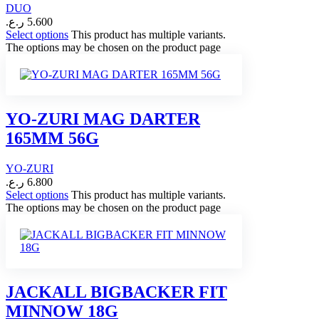
DUO
ر.ع.
5.600
Select options
This product has multiple variants.
The options may be chosen on the product page
YO-ZURI MAG DARTER
165MM 56G
YO-ZURI
ر.ع.
6.800
Select options
This product has multiple variants.
The options may be chosen on the product page
JACKALL BIGBACKER FIT
MINNOW 18G