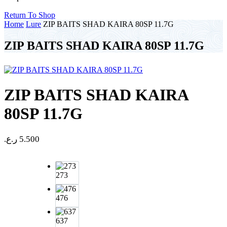
Return To Shop
Home
Lure
ZIP BAITS SHAD KAIRA 80SP 11.7G
ZIP BAITS SHAD KAIRA 80SP 11.7G
ZIP BAITS SHAD KAIRA
80SP 11.7G
ر.ع.
5.500
273
476
637