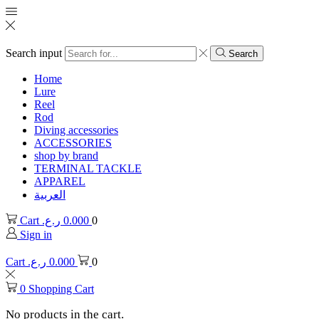
Search input
Search
Home
Lure
Reel
Rod
Diving accessories
ACCESSORIES
shop by brand
TERMINAL TACKLE
APPAREL
العربية
Cart
ر.ع.
0.000
0
Sign in
Cart
ر.ع.
0.000
0
0
Shopping Cart
No products in the cart.