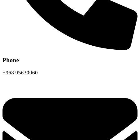
Phone
+968 95630060