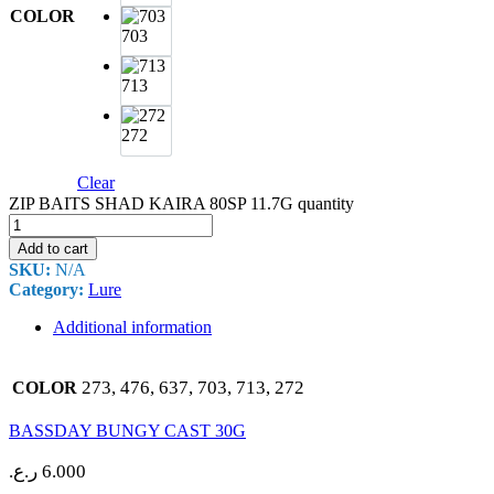
COLOR
703
713
272
Clear
ZIP BAITS SHAD KAIRA 80SP 11.7G quantity
Add to cart
SKU:
N/A
Category:
Lure
Additional information
273, 476, 637, 703, 713, 272
COLOR
BASSDAY BUNGY CAST 30G
ر.ع.
6.000