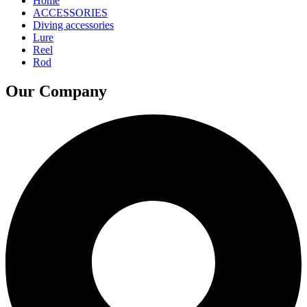
Home
ACCESSORIES
Diving accessories
Lure
Reel
Rod
Our Company