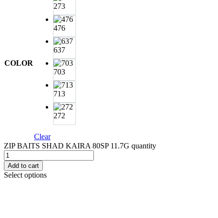
273
476
637
COLOR
703
713
272
Clear
ZIP BAITS SHAD KAIRA 80SP 11.7G quantity
Add to cart
Select options