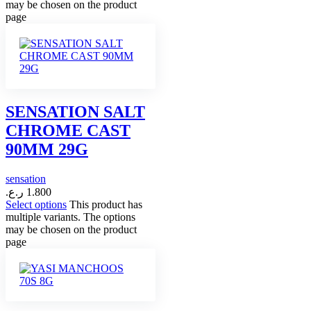
may be chosen on the product
page
SENSATION SALT
CHROME CAST
90MM 29G
sensation
ر.ع.
1.800
Select options
This product has
multiple variants. The options
may be chosen on the product
page