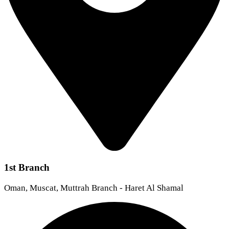
1st Branch
Oman, Muscat, Muttrah Branch - Haret Al Shamal