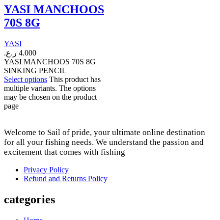
YASI MANCHOOS
70S 8G
YASI
ر.ع.
4.000
YASI MANCHOOS 70S 8G
SINKING PENCIL
Select options
This product has
multiple variants. The options
may be chosen on the product
page
Welcome to Sail of pride, your ultimate online destination
for all your fishing needs. We understand the passion and
excitement that comes with fishing
Privacy Policy
Refund and Returns Policy
categories