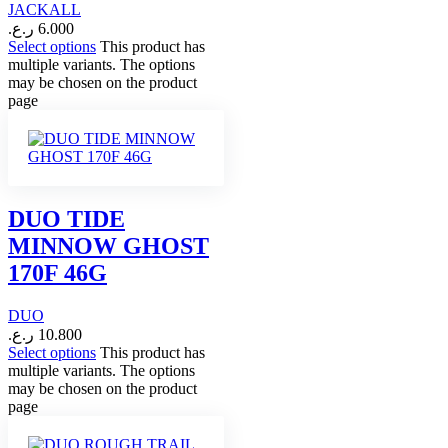
JACKALL
ر.ع.
6.000
Select options
This product has
multiple variants. The options
may be chosen on the product
page
DUO TIDE
MINNOW GHOST
170F 46G
DUO
ر.ع.
10.800
Select options
This product has
multiple variants. The options
may be chosen on the product
page