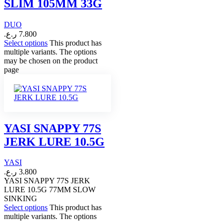
SLIM 105MM 33G
DUO
ر.ع.
7.800
Select options
This product has
multiple variants. The options
may be chosen on the product
page
YASI SNAPPY 77S
JERK LURE 10.5G
YASI
ر.ع.
3.800
YASI SNAPPY 77S JERK
LURE 10.5G 77MM SLOW
SINKING
Select options
This product has
multiple variants. The options