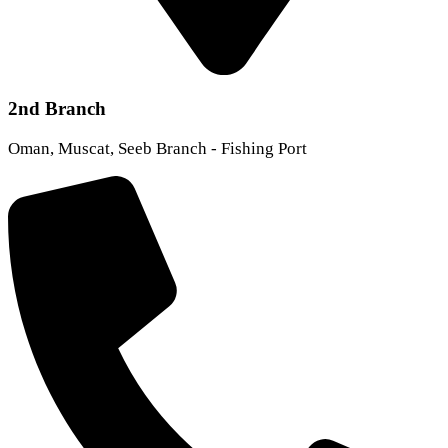
2nd Branch
Oman, Muscat, Seeb Branch - Fishing Port