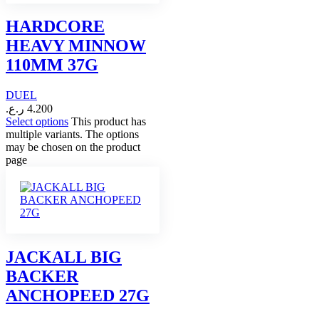
HARDCORE
HEAVY MINNOW
110MM 37G
DUEL
ر.ع.
4.200
Select options
This product has
multiple variants. The options
may be chosen on the product
page
JACKALL BIG
BACKER
ANCHOPEED 27G