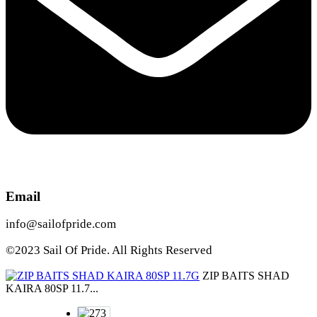
Email
info@sailofpride.com
©2023 Sail Of Pride. All Rights Reserved
ZIP BAITS SHAD
KAIRA 80SP 11.7...