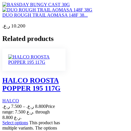
DUO ROUGH TRAIL AOMASA 148F 38...
ر.ع.
10.200
Related products
HALCO ROOSTA
POPPER 195 117G
HALCO
ر.ع.
7.500
–
ر.ع.
8.800
Price
range: 7.500 ر.ع. through
8.800 ر.ع.
Select options
This product has
multiple variants. The options