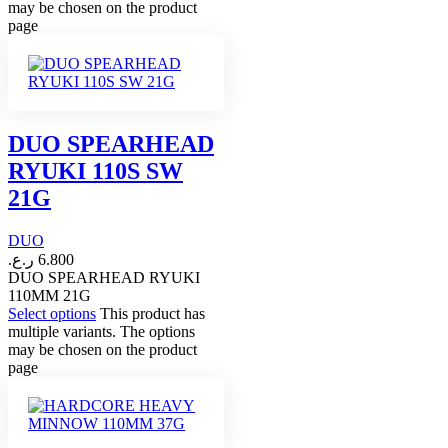
may be chosen on the product
page
DUO SPEARHEAD
RYUKI 110S SW
21G
DUO
ر.ع.
6.800
DUO SPEARHEAD RYUKI
110MM 21G
Select options
This product has
multiple variants. The options
may be chosen on the product
page