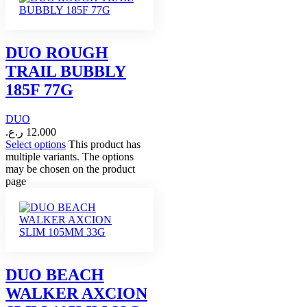
DUO ROUGH
TRAIL BUBBLY
185F 77G
DUO
ر.ع.
12.000
Select options
This product has
multiple variants. The options
may be chosen on the product
page
DUO BEACH
WALKER AXCION